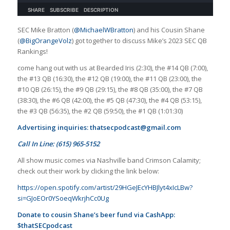
SEC Mike Bratton (
@MichaelWBratton
) and his Cousin Shane
(
@BigOrangeVolz
) got together to discuss Mike’s 2023 SEC QB
Rankings!
come hang out with us at Bearded Iris (2:30), the #14 QB (7:00),
the #13 QB (16:30), the #12 QB (19:00), the #11 QB (23:00), the
#10 QB (26:15), the #9 QB (29:15), the #8 QB (35:00), the #7 QB
(38:30), the #6 QB (42:00), the #5 QB (47:30), the #4 QB (53:15),
the #3 QB (56:35), the #2 QB (59:50), the #1 QB (1:01:30)
Advertising inquiries:
thatsecpodcast@gmail.com
Call In Line: (615) 965-5152
All show music comes via Nashville band Crimson Calamity;
check out their work by clicking the link below:
https://open.spotify.com/artist/29HGeJEcYHBJlyt4xIcLBw?
si=GJoEOr0YSoeqWkrjhCc0Ug
Donate to cousin Shane’s beer fund via CashApp:
$thatSECpodcast