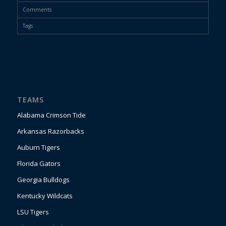
Comments
Tags
TEAMS
Alabama Crimson Tide
Arkansas Razorbacks
Auburn Tigers
Florida Gators
Georgia Bulldogs
Kentucky Wildcats
LSU Tigers