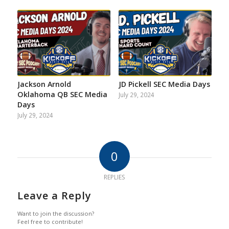
Jackson Arnold
JD Pickell SEC Media Days
Oklahoma QB SEC Media
July 29, 2024
Days
July 29, 2024
0
REPLIES
Leave a Reply
Want to join the discussion?
Feel free to contribute!