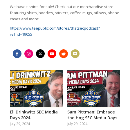
We have t-shirts for sale! Check out our merchandise store
featuring shirts, hoodies, stickers, coffee mugs, pillows, phone
cases and more:
https://www.teepublic.com/stores/thatsecpodcast?
ref_id=19055
Share
Share
Share
Share
Share
Share
on
on
on
on
on
on
Facebook
Instagram
Twitter
YouTube
Reddit
Email
Eli Drinkwitz SEC Media
Sam Pittman: Embrace
Days 2024
the Hog SEC Media Days
July 29, 2024
July 29, 2024