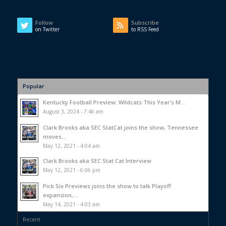
Follow
Subscribe
on Twitter
to RSS Feed
Popular
Kentucky Football Preview: Wildcats This Year’s M...
August 3, 2024 - 7:46 am
Clark Brooks aka SEC StatCat joins the show, Tennessee
moves...
May 12, 2021 - 4:04 am
Clark Brooks aka SEC Stat Cat Interview
May 12, 2021 - 6:06 pm
Pick Six Previews joins the show to talk Playoff
expansion,...
May 14, 2021 - 4:03 am
Recent