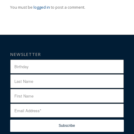
You must be
logged in
to post a comment.
NEWSLETTER