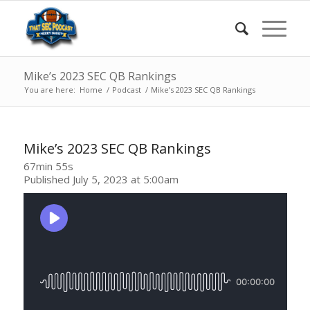
Mike’s 2023 SEC QB Rankings
You are here:
Home
/
Podcast
/
Mike’s 2023 SEC QB Rankings
Mike’s 2023 SEC QB Rankings
67min 55s
Published July 5, 2023 at 5:00am