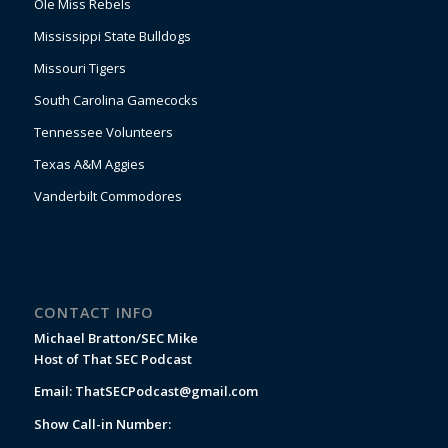
Ole Miss Rebels
Mississippi State Bulldogs
Missouri Tigers
South Carolina Gamecocks
Tennessee Volunteers
Texas A&M Aggies
Vanderbilt Commodores
CONTACT INFO
Michael Bratton/SEC Mike
Host of That SEC Podcast
Email:
ThatSECPodcast@gmail.com
Show Call-in Number: