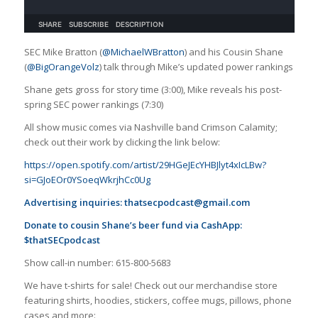
SEC Mike Bratton (
@MichaelWBratton
) and his Cousin Shane
(
@BigOrangeVolz
) talk through Mike’s updated power rankings
Shane gets gross for story time (3:00), Mike reveals his post-
spring SEC power rankings (7:30)
All show music comes via Nashville band Crimson Calamity;
check out their work by clicking the link below:
https://open.spotify.com/artist/29HGeJEcYHBJlyt4xIcLBw?
si=GJoEOr0YSoeqWkrjhCc0Ug
Advertising inquiries:
thatsecpodcast@gmail.com
Donate to cousin Shane’s beer fund via CashApp:
$thatSECpodcast
Show call-in number: 615-800-5683
We have t-shirts for sale! Check out our merchandise store
featuring shirts, hoodies, stickers, coffee mugs, pillows, phone
cases and more: