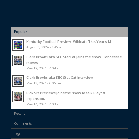
Popular
Kentucky Football Preview: Wildcats This Year’s M...
August 3, 2024 - 7:46 am
Clark Brooks aka SEC StatCat joins the show, Tennessee
moves...
May 12, 2021 - 4:04 am
Clark Brooks aka SEC Stat Cat Interview
May 12, 2021 - 6:06 pm
Pick Six Previews joins the show to talk Playoff
expansion,...
May 14, 2021 - 4:03 am
Recent
Comments
Tags