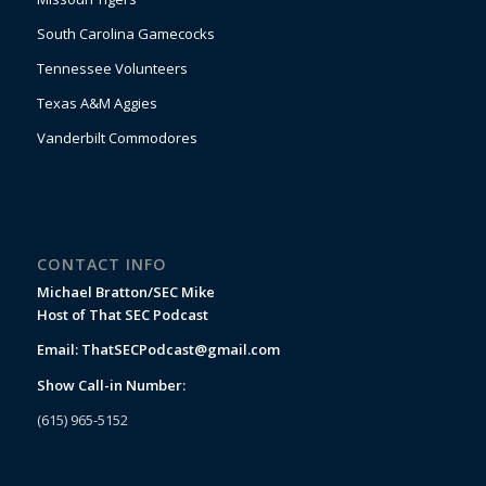
South Carolina Gamecocks
Tennessee Volunteers
Texas A&M Aggies
Vanderbilt Commodores
CONTACT INFO
Michael Bratton/SEC Mike
Host of That SEC Podcast
Email:
ThatSECPodcast@gmail.com
Show Call-in Number:
(615) 965-5152