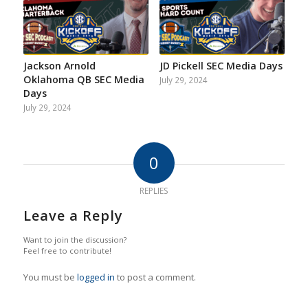
Jackson Arnold
JD Pickell SEC Media Days
Oklahoma QB SEC Media
July 29, 2024
Days
July 29, 2024
0
REPLIES
Leave a Reply
Want to join the discussion?
Feel free to contribute!
You must be
logged in
to post a comment.