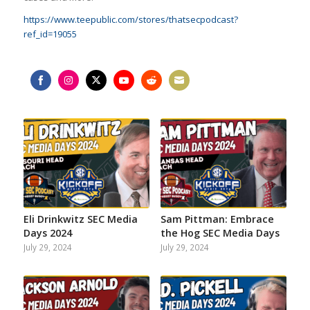
https://www.teepublic.com/stores/thatsecpodcast?
ref_id=19055
Share
Share
Share
Share
Share
Share
on
on
on
on
on
on
Facebook
Instagram
Twitter
YouTube
Reddit
Email
Eli Drinkwitz SEC Media
Sam Pittman: Embrace
Days 2024
the Hog SEC Media Days
July 29, 2024
July 29, 2024