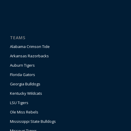
TEAMS
Alabama Crimson Tide
Arkansas Razorbacks
Auburn Tigers
Florida Gators
Georgia Bulldogs
Kentucky Wildcats
LSU Tigers
Ole Miss Rebels
Mississippi State Bulldogs
Missouri Tigers