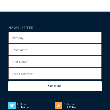
NEWSLETTER
Follow
Subscribe
on Twitter
to RSS Feed