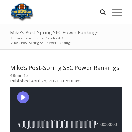
Mike’s Post-Spring SEC Power Rankings
You are here:
Home
/
Podcast
/
Mike’s Post-Spring SEC Power Rankings
Mike’s Post-Spring SEC Power Rankings
48min 1s
Published April 26, 2021 at 5:00am