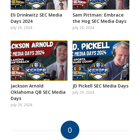
Eli Drinkwitz SEC Media
Sam Pittman: Embrace
Days 2024
the Hog SEC Media Days
July 29, 2024
July 29, 2024
Jackson Arnold
JD Pickell SEC Media Days
Oklahoma QB SEC Media
July 29, 2024
Days
July 29, 2024
0