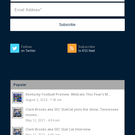
Follow
Subscribe
on Twitter
to RSS Feed
Popular
Kentucky Football Preview: Wildcats This Year’s M...
August 3, 2024 - 7:46 am
Clark Brooks aka SEC StatCat joins the show, Tennessee
moves...
May 12, 2021 - 4:04 am
Clark Brooks aka SEC Stat Cat Interview
May 12, 2021 - 6:06 pm