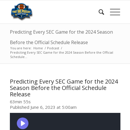
Predicting Every SEC Game for the 2024 Season
Before the Official Schedule Release
You are here:
Home
/
Podcast
/
Predicting Every SEC Game for the 2024 Season Before the Official
Schedule...
Predicting Every SEC Game for the 2024
Season Before the Official Schedule
Release
63min 55s
Published June 6, 2023 at 5:00am