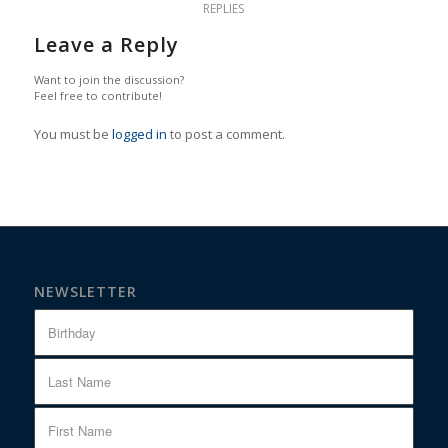
REPLIES
Leave a Reply
Want to join the discussion?
Feel free to contribute!
You must be
logged in
to post a comment.
NEWSLETTER