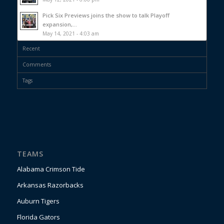
Pick Six Previews joins the show to talk Playoff
expansion,...
May 14, 2021 - 4:03 am
Recent
Comments
Tags
TEAMS
Alabama Crimson Tide
Arkansas Razorbacks
Auburn Tigers
Florida Gators