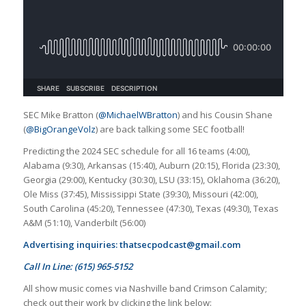
SEC Mike Bratton (
@MichaelWBratton
) and his Cousin Shane
(
@BigOrangeVolz
) are back talking some SEC football!
Predicting the 2024 SEC schedule for all 16 teams (4:00),
Alabama (9:30), Arkansas (15:40), Auburn (20:15), Florida (23:30),
Georgia (29:00), Kentucky (30:30), LSU (33:15), Oklahoma (36:20),
Ole Miss (37:45), Mississippi State (39:30), Missouri (42:00),
South Carolina (45:20), Tennessee (47:30), Texas (49:30), Texas
A&M (51:10), Vanderbilt (56:00)
Advertising inquiries:
thatsecpodcast@gmail.com
Call In Line: (615) 965-5152
All show music comes via Nashville band Crimson Calamity;
check out their work by clicking the link below: