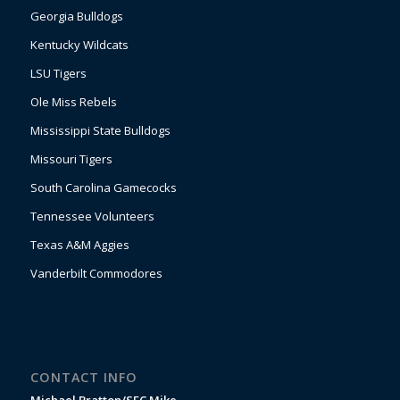
Georgia Bulldogs
Kentucky Wildcats
LSU Tigers
Ole Miss Rebels
Mississippi State Bulldogs
Missouri Tigers
South Carolina Gamecocks
Tennessee Volunteers
Texas A&M Aggies
Vanderbilt Commodores
CONTACT INFO