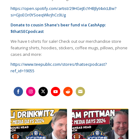
https://open.spotify.com/artist/29HGeJEcYHBJlyt4xIcLBw?
si=GJoEOr0YSoeqWkrjhCc0Ug
Donate to cousin Shane’s beer fund via CashApp:
$thatSECpodcast
We have t-shirts for sale! Check out our merchandise store
featuring shirts, hoodies, stickers, coffee mugs, pillows, phone
cases and more:
https://www.teepublic.com/stores/thatsecpodcast?
ref_id=19055
Share
Share
Share
Share
Share
Share
on
on
on
on
on
on
Facebook
Instagram
Twitter
YouTube
Reddit
Email