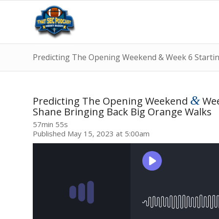
Predicting The Opening Weekend & Week 6 Starti
&
Predicting The Opening Weekend
Wee
Shane Bringing Back Big Orange Walks
57min 55s
Published May 15, 2023 at 5:00am