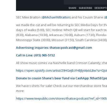
SEC Mike Bratton (
@MichaelWBratton
) and his Cousin Shane (
@
we made the cut and will be returning to SEC Media Days for th
days of walks (5:00), SEC Hotline: Which QB will start for each 
(8:30), Alabama (10:30), Arkansas (16:00), Auburn (17:30), Florida (
Mississippi State (30:00), Missouri (31:50), South Carolina (34:00
Advertising inquiries:
thatsecpodcast@gmail.com
Call In Line: (615) 965-5152
All show music comes via Nashville band Crimson Calamity; check
https://open.spotify.com/artist/29HGeJEcYHBJlyt4xIcLBw?si=
Donate to cousin Shane’s beer fund via CashApp: $thatSECp
We have t-shirts for sale! Check out our merchandise store feat
more:
https://www.teepublic.com/stores/thatsecpodcast?ref_id=1905