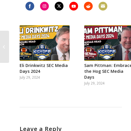
Share
Share
Share
Share
Share
Share
on
on
on
on
on
on
Facebook
Instagram
Twitter
YouTube
Reddit
Email
Creating Dream SEC
Road Trip for 2023,
Jimbo on kicking
Alabama’s ass again,...
Eli Drinkwitz SEC Media
Sam Pittman: Embrac
Days 2024
the Hog SEC Media
Days
July 29, 2024
July 29, 2024
Leave a Reply