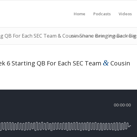
Home
Podcasts
Videos
ng QB For Each SEC Team & Cousin Shane Bringing Back Bi
You are here:
Home
/
Podcast
/
Predic
&
k 6 Starting QB For Each SEC Team
Cousin