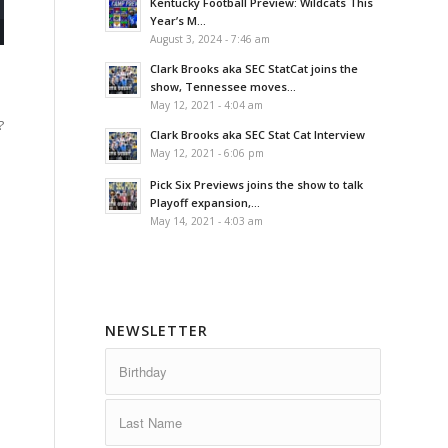
Kentucky Football Preview: Wildcats This
Year’s M...
August 3, 2024 - 7:46 am
Clark Brooks aka SEC StatCat joins the
show, Tennessee moves...
May 12, 2021 - 4:04 am
?
Clark Brooks aka SEC Stat Cat Interview
May 12, 2021 - 6:06 pm
Pick Six Previews joins the show to talk
Playoff expansion,...
May 14, 2021 - 4:03 am
NEWSLETTER