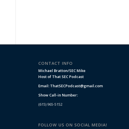
CONTACT INFO
Michael Bratton/SEC Mike
Host of That SEC Podcast
Email:
ThatSECPodcast@gmail.com
Show Call-in Number:
(615) 965-5152
FOLLOW US ON SOCIAL MEDIA!