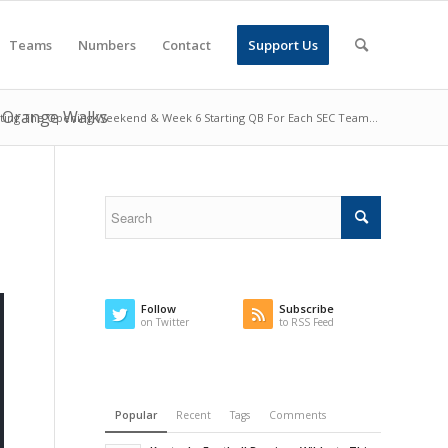
Teams
Numbers
Contact
Support Us
g Orange Walks
ting The Opening Weekend & Week 6 Starting QB For Each SEC Team...
Follow
Subscribe
on Twitter
to RSS Feed
Popular
Recent
Tags
Comments