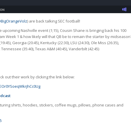
BigOrangeVolz
) are back talking SEC football!
e upcoming Nashville event (1;15), Cousin Shane is bringing back his 100
team Week 1 & how likely will that QB be to remain the starter by midseason
19:45), Georgia (20:45), Kentucky (22:30), LSU (24:30), Ole Miss (26:35),
), Tennessee (35:40), Texas A&M (40:45), Vanderbilt (42:45)
 out their work by clicking the link below:
GJoEOr0YSoeqWkrjhCc0Ug
odcast
uring shirts, hoodies, stickers, coffee mugs, pillows, phone cases and
5