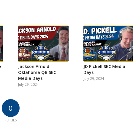
e
Jackson Arnold
JD Pickell SEC Media
Oklahoma QB SEC
Days
Media Days
July 29, 2024
July 29, 2024
0
REPLIES