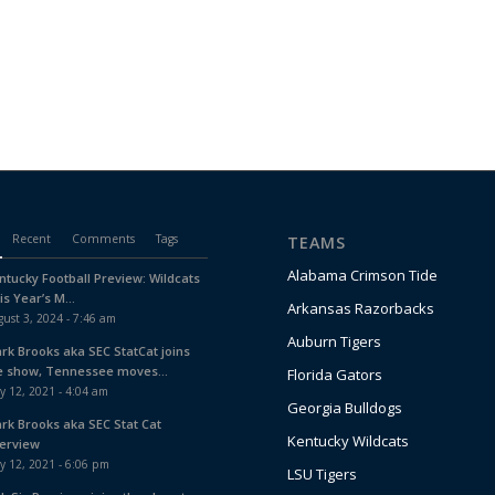
Recent
Comments
Tags
TEAMS
Alabama Crimson Tide
ntucky Football Preview: Wildcats
is Year’s M...
Arkansas Razorbacks
ust 3, 2024 - 7:46 am
Auburn Tigers
ark Brooks aka SEC StatCat joins
e show, Tennessee moves...
Florida Gators
y 12, 2021 - 4:04 am
Georgia Bulldogs
ark Brooks aka SEC Stat Cat
Kentucky Wildcats
terview
y 12, 2021 - 6:06 pm
LSU Tigers