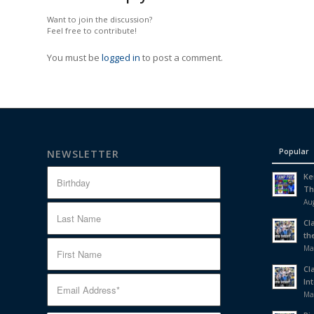
Want to join the discussion?
Feel free to contribute!
You must be
logged in
to post a comment.
Popular
NEWSLETTER
Ke
Th
Aug
Cl
th
Ma
Cl
In
Ma