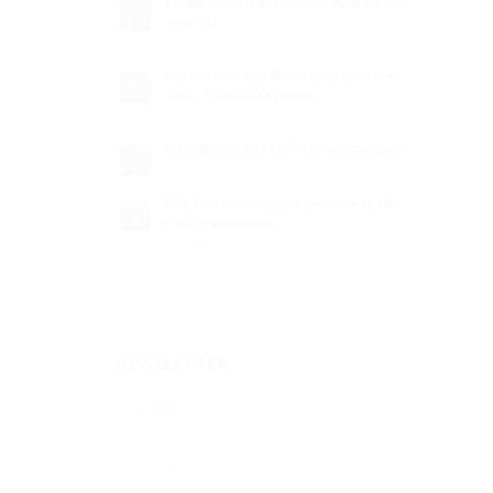
Kentucky Football Preview: Wildcats This
Year’s M...
August 3, 2024 - 7:46 am
Clark Brooks aka SEC StatCat joins the
show, Tennessee moves...
s
May 12, 2021 - 4:04 am
Clark Brooks aka SEC Stat Cat Interview
May 12, 2021 - 6:06 pm
Pick Six Previews joins the show to talk
Playoff expansion,...
May 14, 2021 - 4:03 am
NEWSLETTER