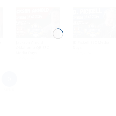
e
Jackson Arnold
JD Pickell SEC Media
Oklahoma QB SEC
Days
Media Days
July 29, 2024
July 29, 2024
0
REPLIES