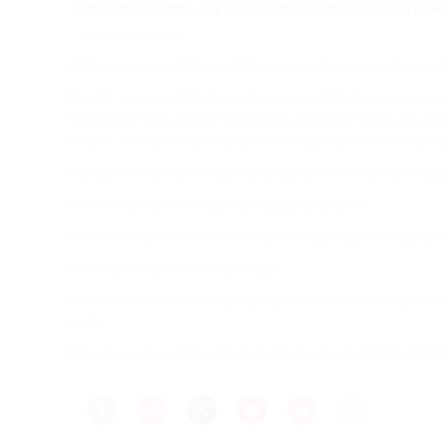
Powered by
RedCircle
SEC Mike Bratton (
@MichaelWBratton
) and his cousin Shane (
@
The SEC releases 2022 football schedule (3:00), Florida attemp
Tennessee have a better shot in this game than many are giving t
season, was last week simply a fluke? (32:00), how will South C
Sign up for PrizePicks:
https://prizepicks.com/welcome?invite
Advertising inquiries:
thatsecpodcast@gmail.com
Donate to cousin Shane’s beer fund via CashApp: $thatSECpo
Show call-in number: 615-800-5683
We have t-shirts for sale! Check out our merchandise store feat
more:
https://www.teepublic.com/stores/thatsecpodcast?ref_id=1905
Share
Share
Share
Share
Share
Share