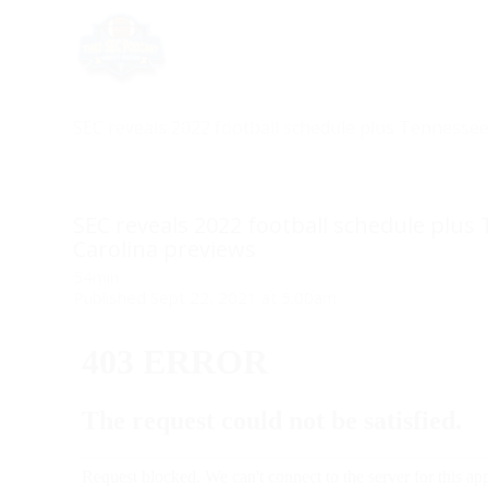
SEC reveals 2022 football schedule plus Tennessee
SEC reveals 2022 football schedule plus
Carolina previews
54min
Published Sept 22, 2021 at 5:00am