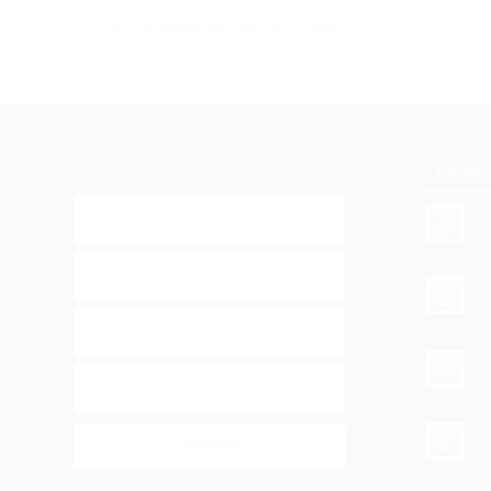
You must be
logged in
to post a comment.
Popular
NEWSLETTER
Ke
Th
Aug
Cl
th
Ma
Cl
In
Ma
Pi
tal
Ma