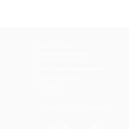
CONTACT INFO
Michael Bratton/SEC Mike
Host of That SEC Podcast
Email:
ThatSECPodcast@gmail.com
Show Call-in Number:
(615) 965-5152
FOLLOW US ON SOCIAL MEDIA!