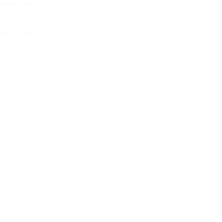
BigOrangeVolz
) discuss the latest news around the league!
ting to rebound from tough loss while preparing for Tennessee (12:00), doe
hem credit for? (24:00), Kentucky hitting the road for the first time this
arolina respond after the first defeat of the Shane Beamer era? (40:30)
_code=SEC
dcast
uring shirts, hoodies, stickers, coffee mugs, pillows, phone cases and
5