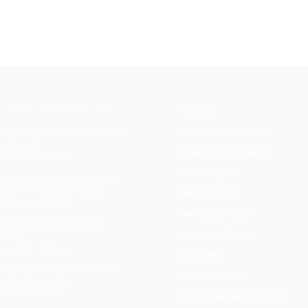
Recent
Comments
Tags
TEAMS
Alabama Crimson Tide
ntucky Football Preview: Wildcats
is Year’s M...
Arkansas Razorbacks
ust 3, 2024 - 7:46 am
Auburn Tigers
ark Brooks aka SEC StatCat joins
e show, Tennessee moves...
Florida Gators
y 12, 2021 - 4:04 am
Georgia Bulldogs
ark Brooks aka SEC Stat Cat
Kentucky Wildcats
terview
y 12, 2021 - 6:06 pm
LSU Tigers
ck Six Previews joins the show to
Ole Miss Rebels
k Playoff expansion,...
y 14, 2021 - 4:03 am
Mississippi State Bulldogs