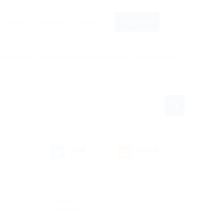
Teams
Numbers
Contact
Support Us
 reveals 2022 football schedule plus Tennessee at Florida & Kentucky...
Follow
Subscribe
on Twitter
to RSS Feed
Popular
Recent
Tags
Comments