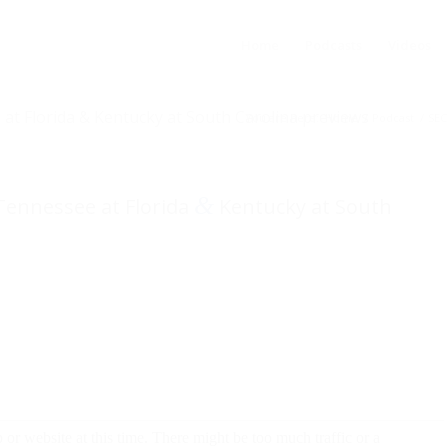
Home
Podcasts
Videos
 at Florida & Kentucky at South Carolina previews
You are here:
Home
/
Podcast
/
SEC
&
 Tennessee at Florida
Kentucky at South