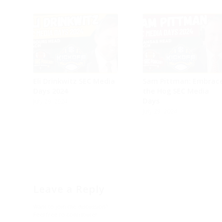
on
on
on
on
on
on
Facebook
Instagram
Twitter
YouTube
Reddit
Email
Is this the year
Arkansas ends Texas
A&M losing streak?
Sam Pittman would...
Eli Drinkwitz SEC Media
Sam Pittman: Embrac
Days 2024
the Hog SEC Media
Days
July 29, 2024
July 29, 2024
Leave a Reply
Want to join the discussion?
Feel free to contribute!