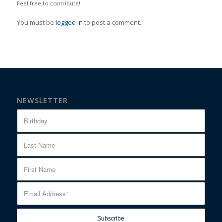
Feel free to contribute!
You must be
logged in
to post a comment.
NEWSLETTER