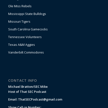
Ole Miss Rebels
Mississippi State Bulldogs
Missouri Tigers
South Carolina Gamecocks
Tennessee Volunteers
Texas A&M Aggies
Vanderbilt Commodores
CONTACT INFO
Michael Bratton/SEC Mike
Host of That SEC Podcast
Email:
ThatSECPodcast@gmail.com
Show Call-in Number: