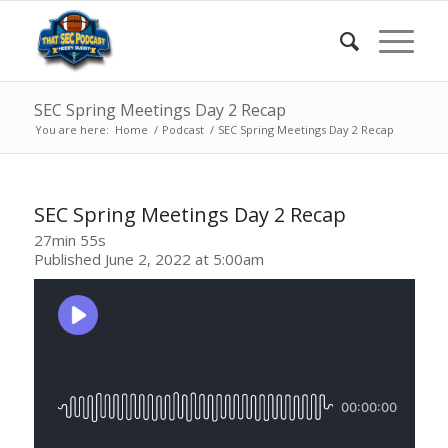
SEC Spring Meetings Day 2 Recap
You are here:
Home
/
Podcast
/
SEC Spring Meetings Day 2 Recap
SEC Spring Meetings Day 2 Recap
27min 55s
Published June 2, 2022 at 5:00am