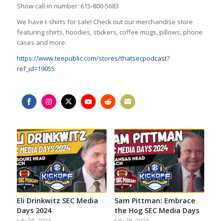
Show call-in number: 615-800-5683
We have t-shirts for sale! Check out our merchandise store
featuring shirts, hoodies, stickers, coffee mugs, pillows, phone
cases and more:
https://www.teepublic.com/stores/thatsecpodcast?
ref_id=19055
Share
Share
Share
Share
Share
Share
on
on
on
on
on
on
Facebook
Instagram
Twitter
YouTube
Reddit
Email
Eli Drinkwitz SEC Media
Sam Pittman: Embrace
Days 2024
the Hog SEC Media Days
July 29, 2024
July 29, 2024