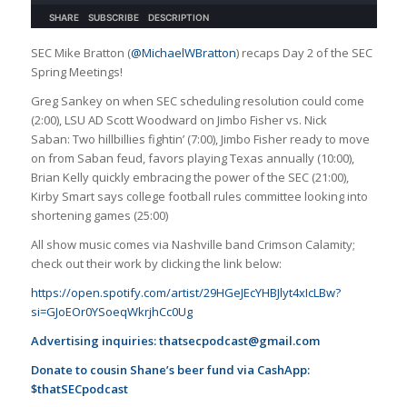
SEC Mike Bratton (
@MichaelWBratton
) recaps Day 2 of the SEC
Spring Meetings!
Greg Sankey on when SEC scheduling resolution could come
(2:00), LSU AD Scott Woodward on Jimbo Fisher vs. Nick
Saban: Two hillbillies fightin’ (7:00), Jimbo Fisher ready to move
on from Saban feud, favors playing Texas annually (10:00),
Brian Kelly quickly embracing the power of the SEC (21:00),
Kirby Smart says college football rules committee looking into
shortening games (25:00)
All show music comes via Nashville band Crimson Calamity;
check out their work by clicking the link below:
https://open.spotify.com/artist/29HGeJEcYHBJlyt4xIcLBw?
si=GJoEOr0YSoeqWkrjhCc0Ug
Advertising inquiries:
thatsecpodcast@gmail.com
Donate to cousin Shane’s beer fund via CashApp:
$thatSECpodcast