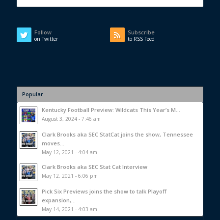
Follow
Subscribe
on Twitter
to RSS Feed
Popular
Kentucky Football Preview: Wildcats This Year’s M...
August 3, 2024 - 7:46 am
Clark Brooks aka SEC StatCat joins the show, Tennessee
moves...
May 12, 2021 - 4:04 am
Clark Brooks aka SEC Stat Cat Interview
May 12, 2021 - 6:06 pm
Pick Six Previews joins the show to talk Playoff
expansion,...
May 14, 2021 - 4:03 am