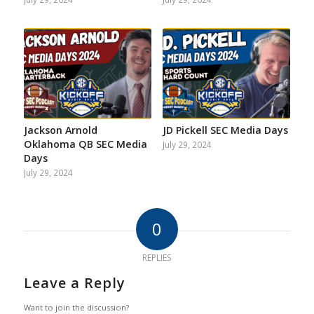
Jackson Arnold
JD Pickell SEC Media Days
Oklahoma QB SEC Media
July 29, 2024
Days
July 29, 2024
0
REPLIES
Leave a Reply
Want to join the discussion?