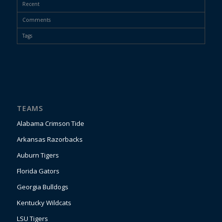
Recent
Comments
Tags
TEAMS
Alabama Crimson Tide
Arkansas Razorbacks
Auburn Tigers
Florida Gators
Georgia Bulldogs
Kentucky Wildcats
LSU Tigers