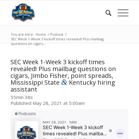
You are here:
Home
/
Podcast
/
SEC Week 1-Week 3 kickoff times revealed! Plus mailbag
questions on cigars,...
SEC Week 1-Week 3 kickoff times
revealed! Plus mailbag questions on
cigars, Jimbo Fisher, point spreads,
&
Mississippi State
Kentucky hiring
assistant
55min 38s
Published May 28, 2021 at 5:00am