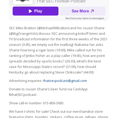
SEC Mike Bratton (@MichaelWBratton) and his cousin Shane
(@BigOrangeVolz) discuss SEC announcing kickoff times and
TV broadcast information for the first three weeks of the 2021
season (3:45), we empty out the mailbag! Alabama fan asks
Shane how long a cigar lasts (19:00), Mike called out for his
ranking of Jimbo Fisher as a play-caller (19:45), how are point
spreads decided by sports books? (26:30), what’s the best
case for Mississippi State’s record? (31:00), how should
Kentucky go about replacing Steve Clinkscale? (44:00)
Advertising inquiries:
thatsecpodcast@gmail.com
Donate to cousin Shane’s beer fund via CashApp:
$thatSECpodcast
Show call-in number: 615-800-5683
We have t-shirts for sale! Check out our merchandise store
featuring shirts, hoodies, stickers, coffee mugs, pillows, phone