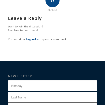
0
REPLIES
Leave a Reply
Want to join the discussion?
Feel free to contribute!
You must be
logged in
to post a comment.
NEWSLETTER