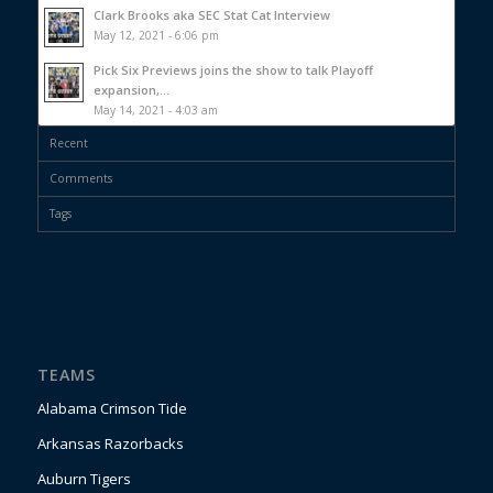
Clark Brooks aka SEC Stat Cat Interview
May 12, 2021 - 6:06 pm
Pick Six Previews joins the show to talk Playoff
expansion,...
May 14, 2021 - 4:03 am
Recent
Comments
Tags
TEAMS
Alabama Crimson Tide
Arkansas Razorbacks
Auburn Tigers