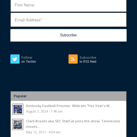
Follow
Subscribe
on Twitter
to RSS Feed
Popular
Kentucky Football Preview: Wildcats This Year’s M...
August 3, 2024 - 7:46 am
Clark Brooks aka SEC StatCat joins the show, Tennessee
moves...
May 12, 2021 - 4:04 am