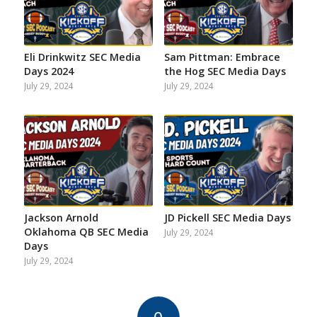
Eli Drinkwitz SEC Media
Sam Pittman: Embrace
Days 2024
the Hog SEC Media Days
July 29, 2024
July 29, 2024
Jackson Arnold
JD Pickell SEC Media Days
Oklahoma QB SEC Media
July 29, 2024
Days
July 29, 2024