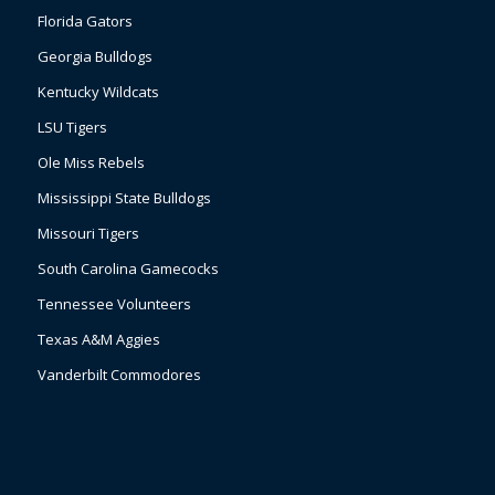
Florida Gators
Georgia Bulldogs
Kentucky Wildcats
LSU Tigers
Ole Miss Rebels
Mississippi State Bulldogs
Missouri Tigers
South Carolina Gamecocks
Tennessee Volunteers
Texas A&M Aggies
Vanderbilt Commodores