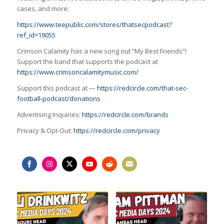
cases, and more:
https://www.teepublic.com/stores/thatsecpodcast?
ref_id=19055
Crimson Calamity has a new song out “My Best Friends”!
Support the band that supports the podcast at
https://www.crimsoncalamitymusic.com/
Support this podcast at —
https://redcircle.com/that-sec-
football-podcast/donations
Advertising Inquiries:
https://redcircle.com/brands
Privacy & Opt-Out:
https://redcircle.com/privacy
Share
Share
Share
Share
Share
Share
on
on
on
on
on
on
Facebook
Instagram
Twitter
YouTube
Reddit
Email