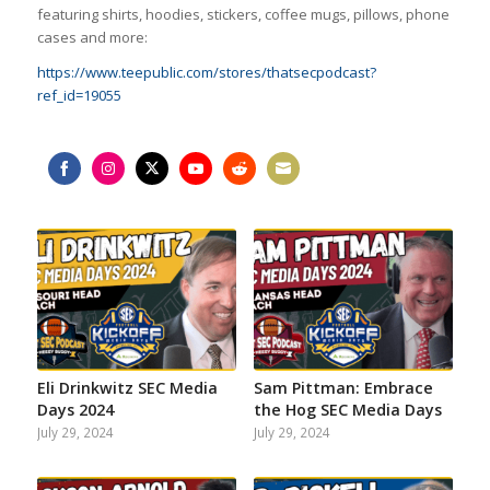
featuring shirts, hoodies, stickers, coffee mugs, pillows, phone
cases and more:
https://www.teepublic.com/stores/thatsecpodcast?
ref_id=19055
Share
Share
Share
Share
Share
Share
on
on
on
on
on
on
Facebook
Instagram
Twitter
YouTube
Reddit
Email
Eli Drinkwitz SEC Media
Sam Pittman: Embrace
Days 2024
the Hog SEC Media Days
July 29, 2024
July 29, 2024