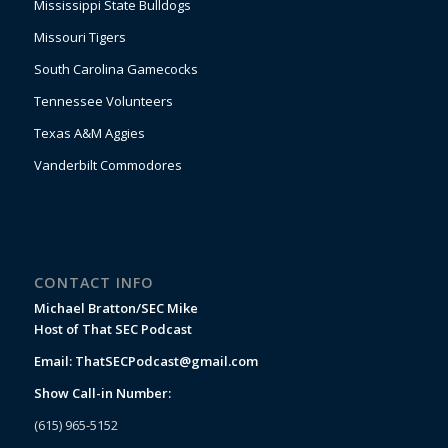
Mississippi State Bulldogs
Missouri Tigers
South Carolina Gamecocks
Tennessee Volunteers
Texas A&M Aggies
Vanderbilt Commodores
CONTACT INFO
Michael Bratton/SEC Mike
Host of That SEC Podcast
Email:
ThatSECPodcast@gmail.com
Show Call-in Number:
(615) 965-5152