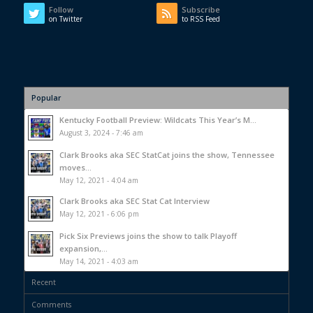
Follow
Subscribe
on Twitter
to RSS Feed
Popular
Kentucky Football Preview: Wildcats This Year’s M...
August 3, 2024 - 7:46 am
Clark Brooks aka SEC StatCat joins the show, Tennessee
moves...
May 12, 2021 - 4:04 am
Clark Brooks aka SEC Stat Cat Interview
May 12, 2021 - 6:06 pm
Pick Six Previews joins the show to talk Playoff
expansion,...
May 14, 2021 - 4:03 am
Recent
Comments