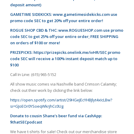
deposit amount)
GAMETIME SIDEKICKS:
www.gametimesidekicks.com
use
promo code SEC to get 20% off your entire order!
ROGUE SHOP CBD & THC:
www.ROGUESHOP.com
use promo
code SEC to get 25% off your entire order; FREE SHIPPING
on orders of $100 or more!
PRIZEPICKS:
https://prizepicks.onelink.me/ivHR/SEC
promo
code SEC will receive a 100% instant deposit match up to
$100
Call In Line: (615) 965-5152
All show music comes via Nashville band Crimson Calamity;
check out their work by clicking the link below:
https://open.spotify.com/artist/29HGeJEcYHBJlyt4xIcLBw?
si=GJoEOr0YSoeqWkrjhCc0Ug
Donate to cousin Shane’s beer fund via CashApp:
$thatSECpodcast
We have t-shirts for sale! Check out our merchandise store