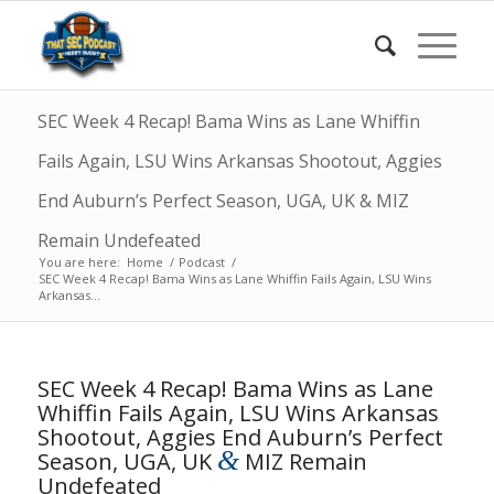
SEC Week 4 Recap! Bama Wins as Lane Whiffin
Fails Again, LSU Wins Arkansas Shootout, Aggies
End Auburn’s Perfect Season, UGA, UK & MIZ
Remain Undefeated
You are here:
Home
/
Podcast
/
SEC Week 4 Recap! Bama Wins as Lane Whiffin Fails Again, LSU Wins
Arkansas...
SEC Week 4 Recap! Bama Wins as Lane
Whiffin Fails Again, LSU Wins Arkansas
Shootout, Aggies End Auburn’s Perfect
&
Season, UGA, UK
MIZ Remain
Undefeated