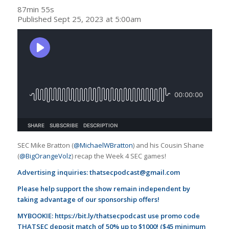
87min 55s
Published Sept 25, 2023 at 5:00am
SEC Mike Bratton (
@MichaelWBratton
) and his Cousin Shane
(
@BigOrangeVolz
) recap the Week 4 SEC games!
Advertising inquiries:
thatsecpodcast@gmail.com
Please help support the show remain independent by
taking advantage of our sponsorship offers!
MYBOOKIE:
https://bit.ly/thatsecpodcast
use promo code
THATSEC deposit match of 50% up to $1000! ($45 minimum