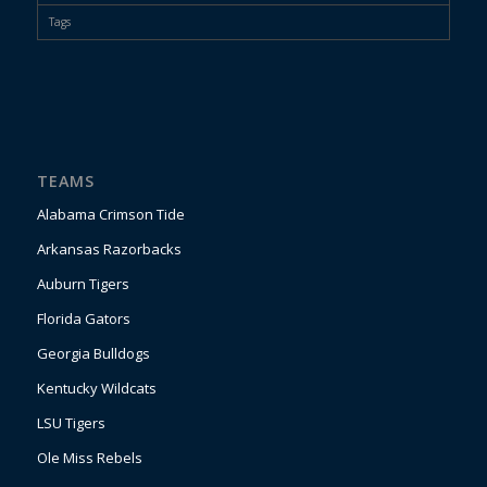
Tags
TEAMS
Alabama Crimson Tide
Arkansas Razorbacks
Auburn Tigers
Florida Gators
Georgia Bulldogs
Kentucky Wildcats
LSU Tigers
Ole Miss Rebels