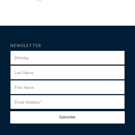
NEWSLETTER