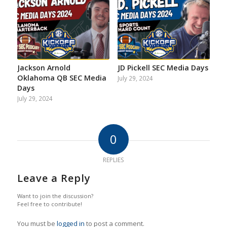
Jackson Arnold
JD Pickell SEC Media Days
Oklahoma QB SEC Media
July 29, 2024
Days
July 29, 2024
0
REPLIES
Leave a Reply
Want to join the discussion?
Feel free to contribute!
You must be
logged in
to post a comment.