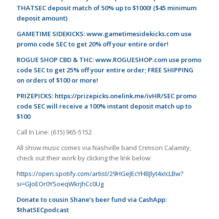
THATSEC deposit match of 50% up to $1000! ($45 minimum
deposit amount)
GAMETIME SIDEKICKS:
www.gametimesidekicks.com
use
promo code SEC to get 20% off your entire order!
ROGUE SHOP CBD & THC:
www.ROGUESHOP.com
use promo
code SEC to get 25% off your entire order; FREE SHIPPING
on orders of $100 or more!
PRIZEPICKS:
https://prizepicks.onelink.me/ivHR/SEC
promo
code SEC will receive a 100% instant deposit match up to
$100
Call In Line: (615) 965-5152
All show music comes via Nashville band Crimson Calamity;
check out their work by clicking the link below:
https://open.spotify.com/artist/29HGeJEcYHBJlyt4xIcLBw?
si=GJoEOr0YSoeqWkrjhCc0Ug
Donate to cousin Shane’s beer fund via CashApp:
$thatSECpodcast