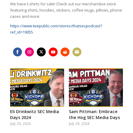
We have t-shirts for sale! Check out our merchandise store
featuring shirts, hoodies, stickers, coffee mugs, pillows, phone
cases and more:
https://www.teepublic.com/stores/thatsecpodcast?
ref_id=19055
Share
Share
Share
Share
Share
Share
on
on
on
on
on
on
Facebook
Instagram
Twitter
YouTube
Reddit
Email
Eli Drinkwitz SEC Media
Sam Pittman: Embrace
Days 2024
the Hog SEC Media Days
July 29, 2024
July 29, 2024