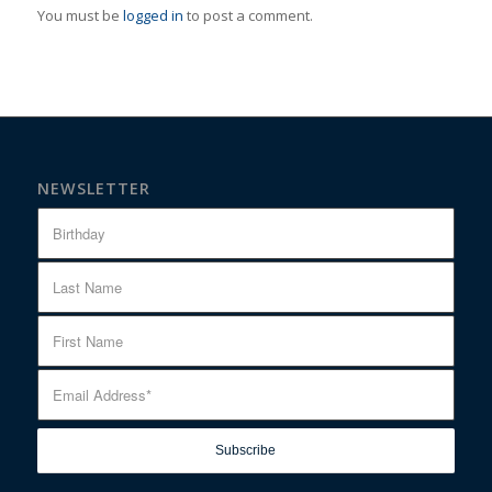
You must be
logged in
to post a comment.
NEWSLETTER