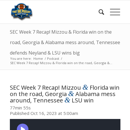
SEC Week 7 Recap! Mizzou & Florida win on the
road, Georgia & Alabama mess around, Tennessee
defends Neyland & LSU wins big
You are here:
Home
/
Podcast
/
SEC Week 7 Recap! Mizzou & Florida win on the road, Georgia &...
&
SEC Week 7 Recap! Mizzou
Florida win
&
on the road, Georgia
Alabama mess
&
around, Tennessee
LSU win
77min 55s
Published Oct 16, 2023 at 5:00am