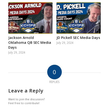
Jackson Arnold
JD Pickell SEC Media Days
Oklahoma QB SEC Media
July 29, 2024
Days
July 29, 2024
0
REPLIES
Leave a Reply
Want to join the discussion?
Feel free to contribute!