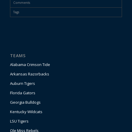
Comments
Tags
TEAMS
Alabama Crimson Tide
Arkansas Razorbacks
Auburn Tigers
Florida Gators
Georgia Bulldogs
Kentucky Wildcats
LSU Tigers
Ole Miss Rebels