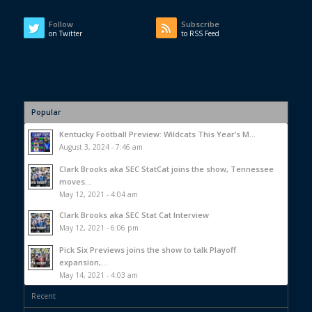
Follow
Subscribe
on Twitter
to RSS Feed
Popular
Kentucky Football Preview: Wildcats This Year’s M...
August 3, 2024 - 7:46 am
Clark Brooks aka SEC StatCat joins the show, Tennessee
moves...
May 12, 2021 - 4:04 am
Clark Brooks aka SEC Stat Cat Interview
May 12, 2021 - 6:06 pm
Pick Six Previews joins the show to talk Playoff
expansion,...
May 14, 2021 - 4:03 am
Recent