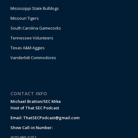
Mississippi State Bulldogs
Missouri Tigers
South Carolina Gamecocks
Tennessee Volunteers
Texas A&M Aggies
Vanderbilt Commodores
CONTACT INFO
Michael Bratton/SEC Mike
Host of That SEC Podcast
Email:
ThatSECPodcast@gmail.com
Show Call-in Number:
(615) 965-5152