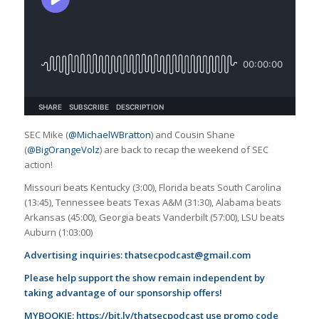
SEC Mike (
@MichaelWBratton
) and Cousin Shane
(
@BigOrangeVolz
) are back to recap the weekend of SEC
action!
Missouri beats Kentucky (3:00), Florida beats South Carolina
(13:45), Tennessee beats Texas A&M (31:30), Alabama beats
Arkansas (45:00), Georgia beats Vanderbilt (57:00), LSU beats
Auburn (1:03:00)
Advertising inquiries:
thatsecpodcast@gmail.com
Please help support the show remain independent by
taking advantage of our sponsorship offers!
MYBOOKIE:
https://bit.ly/thatsecpodcast
use promo code