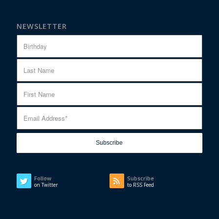
NEWSLETTER
Follow
Subscribe
on Twitter
to RSS Feed