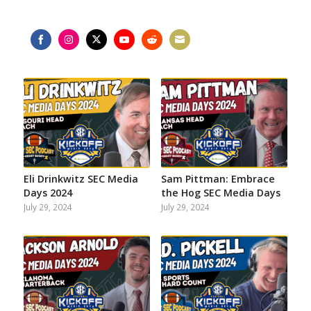
Share
Share
Share
Share
Share
Share
on
on
on
on
on
on
Facebook
Instagram
Twitter
YouTube
Reddit
Email
Eli Drinkwitz SEC Media
Sam Pittman: Embrace
Days 2024
the Hog SEC Media Days
July 29, 2024
July 29, 2024