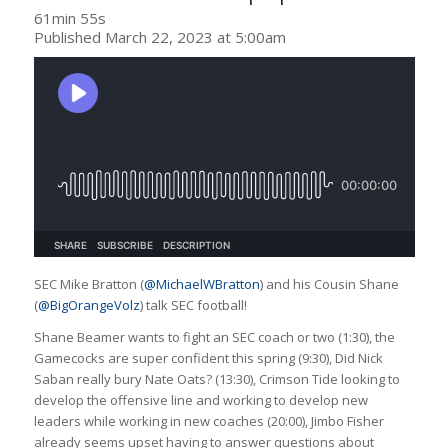
61min 55s
Published March 22, 2023 at 5:00am
SEC Mike Bratton (
@MichaelWBratton
) and his Cousin Shane
(
@BigOrangeVolz
) talk SEC football!
Shane Beamer wants to fight an SEC coach or two (1:30), the
Gamecocks are super confident this spring (9:30), Did Nick
Saban really bury Nate Oats? (13:30), Crimson Tide looking to
develop the offensive line and working to develop new
leaders while working in new coaches (20:00), Jimbo Fisher
already seems upset having to answer questions about