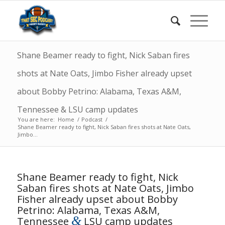
Shane Beamer ready to fight, Nick Saban fires
shots at Nate Oats, Jimbo Fisher already upset
about Bobby Petrino: Alabama, Texas A&M,
Tennessee & LSU camp updates
You are here:
Home
/
Podcast
/
Shane Beamer ready to fight, Nick Saban fires shots at Nate Oats,
Jimbo...
Shane Beamer ready to fight, Nick
Saban fires shots at Nate Oats, Jimbo
Fisher already upset about Bobby
Petrino: Alabama, Texas A&M,
&
Tennessee
LSU camp updates