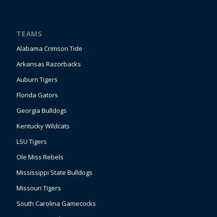
TEAMS
Alabama Crimson Tide
Arkansas Razorbacks
Auburn Tigers
Florida Gators
Georgia Bulldogs
Kentucky Wildcats
LSU Tigers
Ole Miss Rebels
Mississippi State Bulldogs
Missouri Tigers
South Carolina Gamecocks