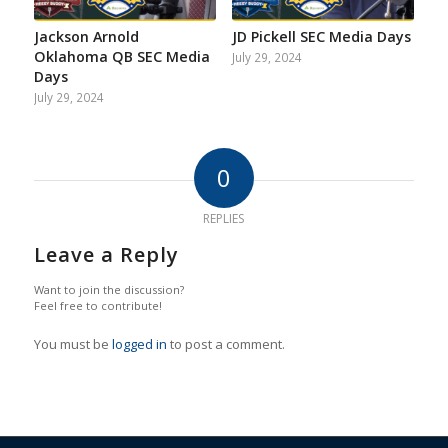
Jackson Arnold
JD Pickell SEC Media Days
Oklahoma QB SEC Media
July 29, 2024
Days
July 29, 2024
0
REPLIES
Leave a Reply
Want to join the discussion?
Feel free to contribute!
You must be
logged in
to post a comment.