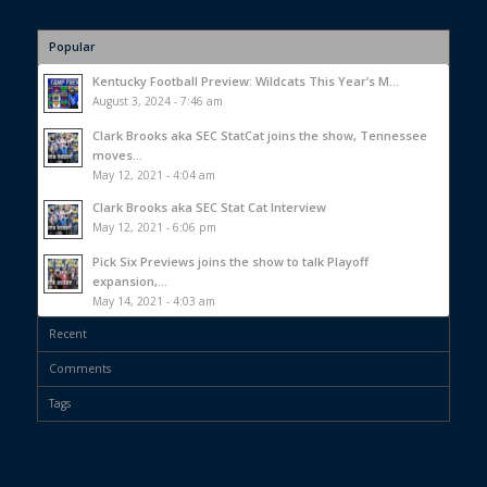
Popular
Kentucky Football Preview: Wildcats This Year’s M...
August 3, 2024 - 7:46 am
Clark Brooks aka SEC StatCat joins the show, Tennessee
moves...
May 12, 2021 - 4:04 am
Clark Brooks aka SEC Stat Cat Interview
May 12, 2021 - 6:06 pm
Pick Six Previews joins the show to talk Playoff
expansion,...
May 14, 2021 - 4:03 am
Recent
Comments
Tags