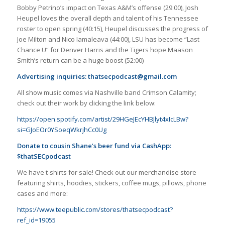
Bobby Petrino’s impact on Texas A&M’s offense (29:00), Josh
Heupel loves the overall depth and talent of his Tennessee
roster to open spring (40:15), Heupel discusses the progress of
Joe Milton and Nico Iamaleava (44:00), LSU has become “Last
Chance U” for Denver Harris and the Tigers hope Maason
Smith’s return can be a huge boost (52:00)
Advertising inquiries:
thatsecpodcast@gmail.com
All show music comes via Nashville band Crimson Calamity;
check out their work by clicking the link below:
https://open.spotify.com/artist/29HGeJEcYHBJlyt4xIcLBw?
si=GJoEOr0YSoeqWkrjhCc0Ug
Donate to cousin Shane’s beer fund via CashApp:
$thatSECpodcast
We have t-shirts for sale! Check out our merchandise store
featuring shirts, hoodies, stickers, coffee mugs, pillows, phone
cases and more:
https://www.teepublic.com/stores/thatsecpodcast?
ref_id=19055