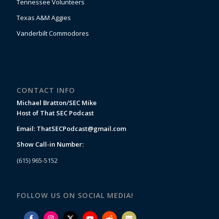
Tennessee Volunteers
Texas A&M Aggies
Vanderbilt Commodores
CONTACT INFO
Michael Bratton/SEC Mike
Host of That SEC Podcast
Email:
ThatSECPodcast@gmail.com
Show Call-in Number:
(615) 965-5152
FOLLOW US ON SOCIAL MEDIA!