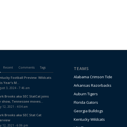
Recent
Comments
Tags
TEAMS
Alabama Crimson Tide
ntucky Football Preview: Wildcats
is Year’s M...
Arkansas Razorbacks
ust 3, 2024 - 7:46 am
Auburn Tigers
ark Brooks aka SEC StatCat joins
e show, Tennessee moves...
Florida Gators
y 12, 2021 - 4:04 am
Georgia Bulldogs
ark Brooks aka SEC Stat Cat
Kentucky Wildcats
terview
y 12, 2021 - 6:06 pm