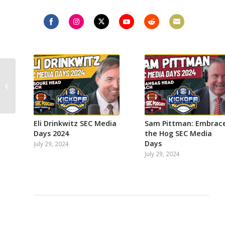
Share
Share
Share
Share
Share
Share
on
on
on
on
on
on
Facebook
Instagram
Twitter
YouTube
Reddit
Email
Kirby Smart & Georgia
win National
Championship
dethrone Nick Saban
&...
Eli Drinkwitz SEC Media
Sam Pittman: Embrac
Days 2024
the Hog SEC Media
Days
July 29, 2024
July 29, 2024