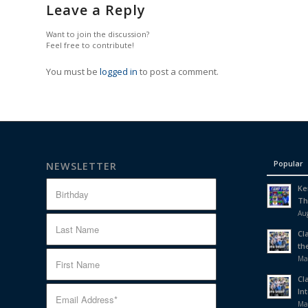
Leave a Reply
Want to join the discussion?
Feel free to contribute!
You must be
logged in
to post a comment.
Popular
NEWSLETTER
Ke
Th
Aug
Cl
th
Ma
Cl
In
Ma