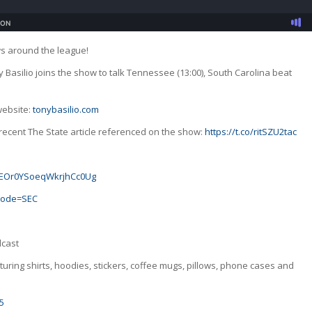
ws around the league!
y Basilio joins the show to talk Tennessee (13:00), South Carolina beat
website:
tonybasilio.com
recent The State article referenced on the show:
https://t.co/ritSZU2tac
GJoEOr0YSoeqWkrjhCc0Ug
_code=SEC
dcast
uring shirts, hoodies, stickers, coffee mugs, pillows, phone cases and
5