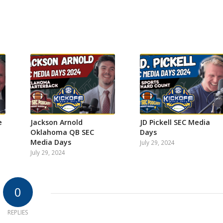
e
Jackson Arnold
JD Pickell SEC Media
Oklahoma QB SEC
Days
Media Days
July 29, 2024
July 29, 2024
0
REPLIES