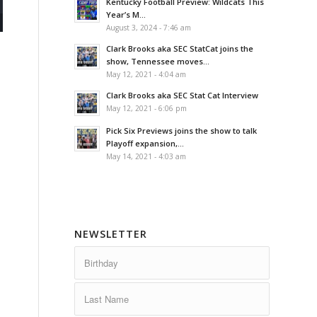
Kentucky Football Preview: Wildcats This
Year’s M...
August 3, 2024 - 7:46 am
Clark Brooks aka SEC StatCat joins the
show, Tennessee moves...
May 12, 2021 - 4:04 am
Clark Brooks aka SEC Stat Cat Interview
May 12, 2021 - 6:06 pm
Pick Six Previews joins the show to talk
Playoff expansion,...
May 14, 2021 - 4:03 am
NEWSLETTER