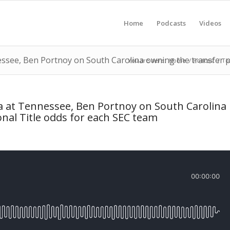
Home
Podcasts
Videos
essee, Ben Portnoy on South Carolina owning the transfer p
You are here:
Home
/
Podcast
/
To
ra at Tennessee, Ben Portnoy on South Carolina
nal Title odds for each SEC team