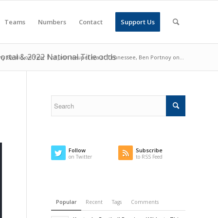
Teams
Numbers
Contact
Support Us
ortal & 2022 National Title odds
ny Basilio on Year 1 of Josh Heupel era at Tennessee, Ben Portnoy on...
Follow
Subscribe
on Twitter
to RSS Feed
Popular
Recent
Tags
Comments