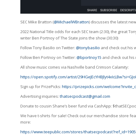
SEC Mike Bratton (
@MichaelWBratton
) discusses the latest ne
2022 National Title odds for each SEC team (2:30), the great Ton
writer Ben Portnoy of The State joins the show (30:30)
Follow Tony Basilio on Twitter:
@tonybasilio
and check out his 
Follow Ben Portnoy on Twitter:
@bportnoy15
and check out his 
All show music comes via Nashville band Crimson Calamity:
https://open.spotify.com/artist/29HGeJEcYHBJlyt4xIcLBw?si=
Sign up for PrizePicks:
https://prizepicks.com/welcome?invite
Advertising inquiries:
thatsecpodcast@gmail.com
Donate to cousin Shane’s beer fund via CashApp: $thatSECpo
We have t-shirts for sale! Check out our merchandise store feat
more:
https://www.teepublic.com/stores/thatsecpodcast?ref_id=1905