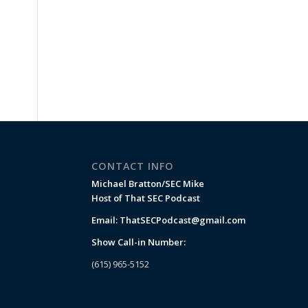
CONTACT INFO
Michael Bratton/SEC Mike
Host of That SEC Podcast
Email:
ThatSECPodcast@gmail.com
Show Call-in Number:
(615) 965-5152