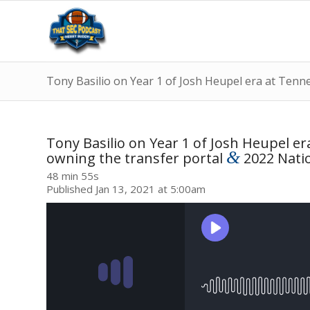
Tony Basilio on Year 1 of Josh Heupel era at Tenn
Tony Basilio on Year 1 of Josh Heupel e
&
owning the transfer portal
2022 Natio
48 min 55s
Published Jan 13, 2021 at 5:00am