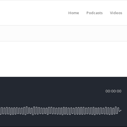
Home
Podcasts
Videos