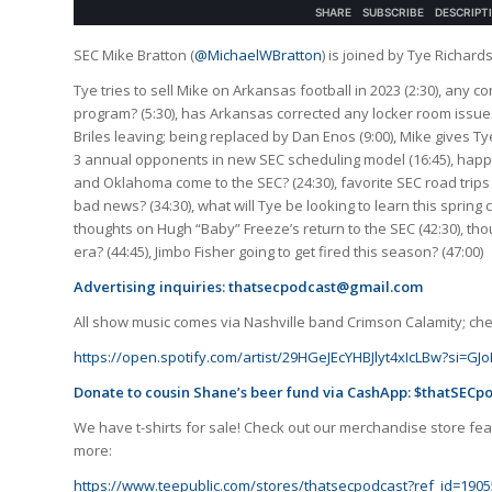
SEC Mike Bratton (
@MichaelWBratton
) is joined by Tye Richard
Tye tries to sell Mike on Arkansas football in 2023 (2:30), any 
program? (5:30), has Arkansas corrected any locker room issues
Briles leaving; being replaced by Dan Enos (9:00), Mike gives T
3 annual opponents in new SEC scheduling model (16:45), happy
and Oklahoma come to the SEC? (24:30), favorite SEC road trips 
bad news? (34:30), what will Tye be looking to learn this spring 
thoughts on Hugh “Baby” Freeze’s return to the SEC (42:30), t
era? (44:45), Jimbo Fisher going to get fired this season? (47:00)
Advertising inquiries:
thatsecpodcast@gmail.com
All show music comes via Nashville band Crimson Calamity; check
https://open.spotify.com/artist/29HGeJEcYHBJlyt4xIcLBw?si=
Donate to cousin Shane’s beer fund via CashApp: $thatSECp
We have t-shirts for sale! Check out our merchandise store feat
more:
https://www.teepublic.com/stores/thatsecpodcast?ref_id=1905