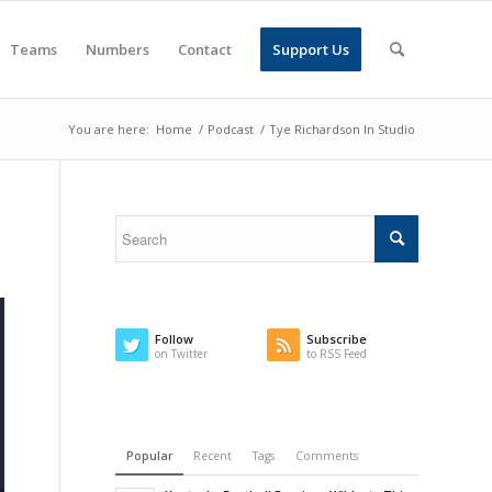
Teams
Numbers
Contact
Support Us
You are here:
Home
/
Podcast
/
Tye Richardson In Studio
Follow
Subscribe
on Twitter
to RSS Feed
Popular
Recent
Tags
Comments