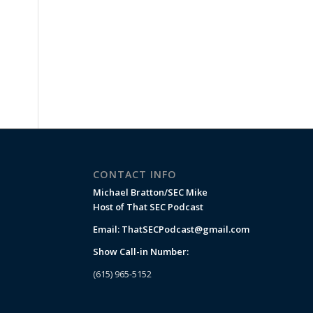
CONTACT INFO
Michael Bratton/SEC Mike
Host of That SEC Podcast
Email:
ThatSECPodcast@gmail.com
Show Call-in Number:
(615) 965-5152