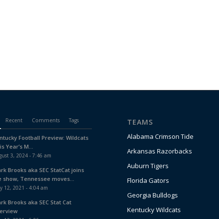
Recent
Comments
Tags
TEAMS
Alabama Crimson Tide
ntucky Football Preview: Wildcats
is Year’s M...
Arkansas Razorbacks
ust 3, 2024 - 7:46 am
Auburn Tigers
ark Brooks aka SEC StatCat joins
e show, Tennessee moves...
Florida Gators
y 12, 2021 - 4:04 am
Georgia Bulldogs
ark Brooks aka SEC Stat Cat
Kentucky Wildcats
terview