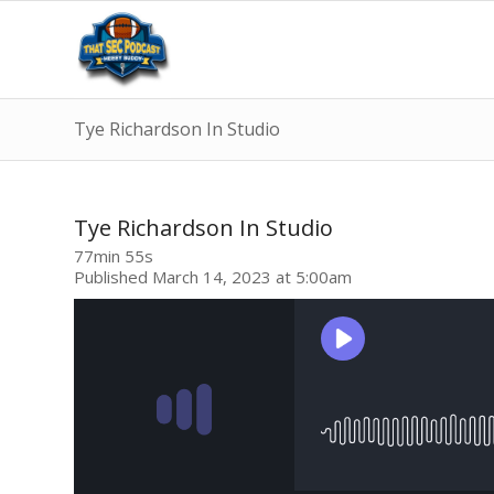
Tye Richardson In Studio
Tye Richardson In Studio
77min 55s
Published March 14, 2023 at 5:00am