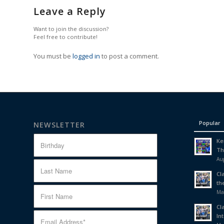
Leave a Reply
Want to join the discussion?
Feel free to contribute!
You must be
logged in
to post a comment.
Popular
NEWSLETTER
Ke
Th
Aug
Cl
th
Ma
Cl
In