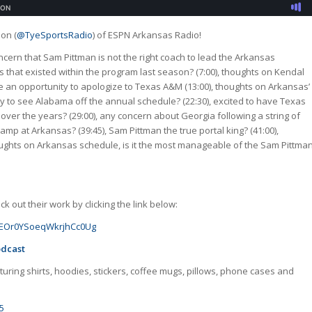
son (
@TyeSportsRadio
) of ESPN Arkansas Radio!
concern that Sam Pittman is not the right coach to lead the Arkansas
 that existed within the program last season? (7:00), thoughts on Kendal
ye an opportunity to apologize to Texas A&M (13:00), thoughts on Arkansas’
 to see Alabama off the annual schedule? (22:30), excited to have Texas
over the years? (29:00), any concern about Georgia following a string of
camp at Arkansas? (39:45), Sam Pittman the true portal king? (41:00),
houghts on Arkansas schedule, is it the most manageable of the Sam Pittma
 out their work by clicking the link below:
GJoEOr0YSoeqWkrjhCc0Ug
odcast
uring shirts, hoodies, stickers, coffee mugs, pillows, phone cases and
5