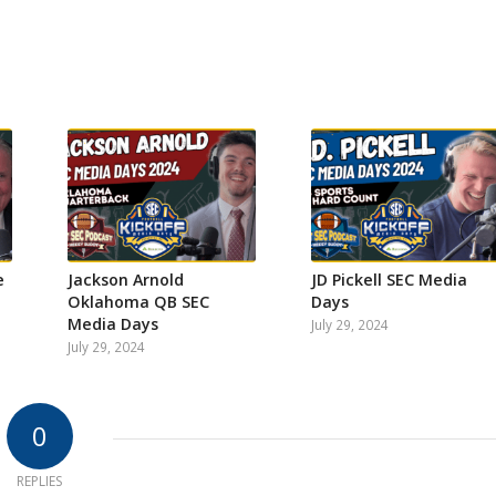
e
Jackson Arnold
JD Pickell SEC Media
Oklahoma QB SEC
Days
Media Days
July 29, 2024
July 29, 2024
0
REPLIES