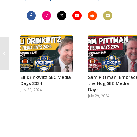
Share
Share
Share
Share
Share
Share
on
on
on
on
on
on
Facebook
Instagram
Twitter
YouTube
Reddit
Email
VIDEO: Paul Finebaum
In Studio
Eli Drinkwitz SEC Media
Sam Pittman: Embrac
Days 2024
the Hog SEC Media
Days
July 29, 2024
July 29, 2024