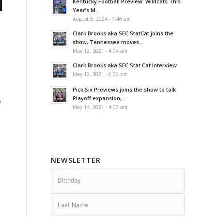
Kentucky Football Preview: Wildcats This
Year’s M...
August 3, 2024 - 7:46 am
Clark Brooks aka SEC StatCat joins the
show, Tennessee moves...
May 12, 2021 - 4:04 am
Clark Brooks aka SEC Stat Cat Interview
May 12, 2021 - 6:06 pm
Pick Six Previews joins the show to talk
Playoff expansion,...
n
May 14, 2021 - 4:03 am
NEWSLETTER