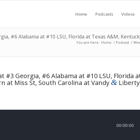
Home
Podcasts
Videos
ia, #6 Alabama at #10 LSU, Florida at Texas A&M, Kentucky 
You are here:
Home
/
Podcast
/
Wee
t #3 Georgia, #6 Alabama at #10 LSU, Florida a
&
n at Miss St, South Carolina at Vandy
Liberty