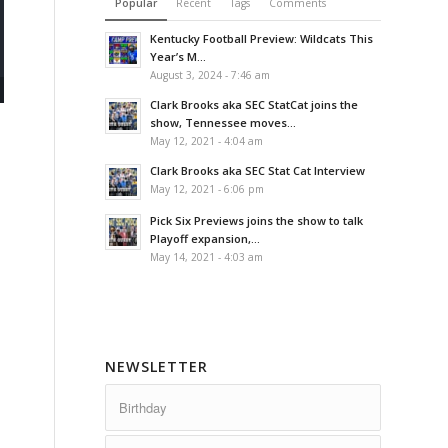
Popular
Recent
Tags
Comments
Kentucky Football Preview: Wildcats This
Year’s M...
August 3, 2024 - 7:46 am
Clark Brooks aka SEC StatCat joins the
show, Tennessee moves...
May 12, 2021 - 4:04 am
Clark Brooks aka SEC Stat Cat Interview
May 12, 2021 - 6:06 pm
Pick Six Previews joins the show to talk
Playoff expansion,...
May 14, 2021 - 4:03 am
NEWSLETTER