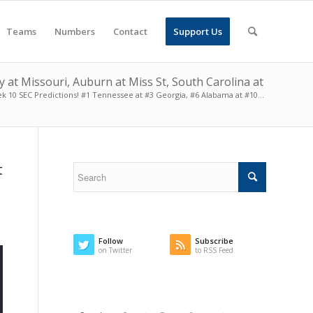
Teams
Numbers
Contact
Support Us
at Missouri, Auburn at Miss St, South Carolina at
k 10 SEC Predictions! #1 Tennessee at #3 Georgia, #6 Alabama at #10...
t
Follow
Subscribe
on Twitter
to RSS Feed