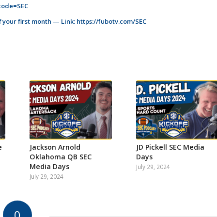
_code=SEC
 your first month — Link:
https://fubotv.com/SEC
e
Jackson Arnold
JD Pickell SEC Media
Oklahoma QB SEC
Days
Media Days
July 29, 2024
July 29, 2024
0