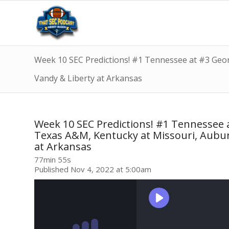
Week 10 SEC Predictions! #1 Tennessee at #3 Georg
Vandy & Liberty at Arkansas
Week 10 SEC Predictions! #1 Tennessee a
Texas A&M, Kentucky at Missouri, Aubur
at Arkansas
77min 55s
Published Nov 4, 2022 at 5:00am