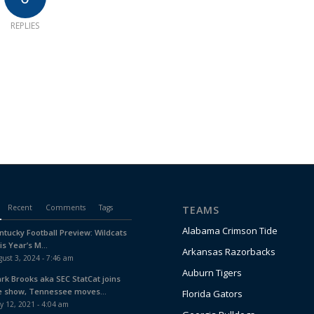
REPLIES
Recent
Comments
Tags
TEAMS
Alabama Crimson Tide
ntucky Football Preview: Wildcats
is Year’s M...
Arkansas Razorbacks
ust 3, 2024 - 7:46 am
Auburn Tigers
ark Brooks aka SEC StatCat joins
e show, Tennessee moves...
Florida Gators
y 12, 2021 - 4:04 am