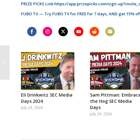
PRIZE PICKS Link
https://app.prizepicks.com/sign-up?invite
FUBO TV — Try FUBO TV for FREE for 7 days, AND get 15% off
Share
Share
Share
Share
Share
Share
on
on
on
on
on
on
Facebook
Instagram
Twitter
YouTube
Reddit
Email
Mike Griffith of
DawgNation interview!
Which SEC coaches
need a win the most...
Eli Drinkwitz SEC Media
Sam Pittman: Embrac
Days 2024
the Hog SEC Media
Days
July 29, 2024
July 29, 2024