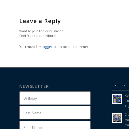
Leave a Reply
Want to join the discussion?
Feel free to contribute!
You must be
logged in
to post a comment.
Popular
NEWSLETTER
Ke
Th
Aug
Cl
th
Ma