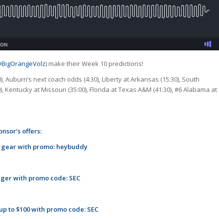
BigOrangeVolz
) make their Week 10 predictions!
0), Auburn’s next coach odds (4:30), Liberty at Arkansas (15:30), South
0), Kentucky at Missouri (35:00), Florida at Texas A&M (41:30), #6 Alabama at
nsor’s offers:
m gear with promo: heybuddy
ager with promo code: SEC
 up to $100 with promo code: SEC