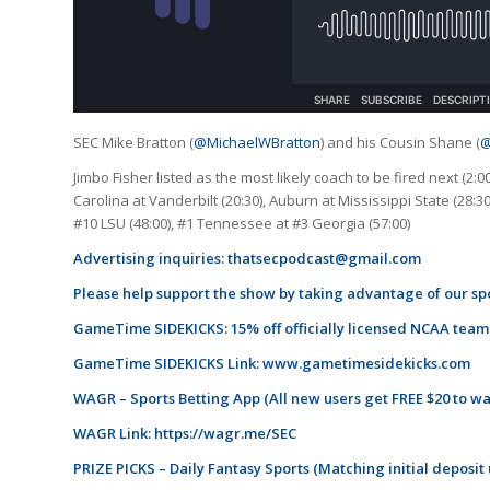
SEC Mike Bratton (
@MichaelWBratton
) and his Cousin Shane (
@
Jimbo Fisher listed as the most likely coach to be fired next (2:0
Carolina at Vanderbilt (20:30), Auburn at Mississippi State (28:3
#10 LSU (48:00), #1 Tennessee at #3 Georgia (57:00)
Advertising inquiries:
thatsecpodcast@gmail.com
Please help support the show by taking advantage of our spo
GameTime SIDEKICKS: 15% off officially licensed NCAA tea
GameTime SIDEKICKS Link:
www.gametimesidekicks.com
WAGR – Sports Betting App (All new users get FREE $20 to w
WAGR Link:
https://wagr.me/SEC
PRIZE PICKS – Daily Fantasy Sports (Matching initial deposit