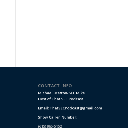
CONTACT INFO
Michael Bratton/SEC Mike
Host of That SEC Podcast
Email:
ThatSECPodcast@gmail.com
Show Call-in Number:
(615) 965-5152