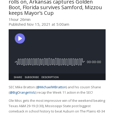
rolls on, Arkansas captures Golden
Boot, Florida survives Samford, Mizzou
keeps Mayor’s Cup
1hour 26min
Published Nov 15, 2021 at 5:00am
SEC Mike Bratton (
@MichaelWBratton
) and his cousin Shane
(
@BigOrangeVolz
) recap the Week 11 action in the SEC!
Ole Miss gets the most impressive win of the weekend beating
Texas A&M 29-19 (3:30), Mississippi State post biggest
comeback in school history to beat Auburn on The Plains 43-34