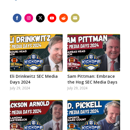
Share
Share
Share
Share
Share
Share
on
on
on
on
on
on
Facebook
Instagram
Twitter
YouTube
Reddit
Email
Eli Drinkwitz SEC Media
Sam Pittman: Embrace
Days 2024
the Hog SEC Media Days
July 29, 2024
July 29, 2024