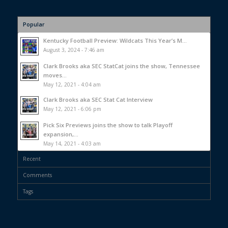
Popular
Kentucky Football Preview: Wildcats This Year’s M...
August 3, 2024 - 7:46 am
Clark Brooks aka SEC StatCat joins the show, Tennessee
moves...
May 12, 2021 - 4:04 am
Clark Brooks aka SEC Stat Cat Interview
May 12, 2021 - 6:06 pm
Pick Six Previews joins the show to talk Playoff
expansion,...
May 14, 2021 - 4:03 am
Recent
Comments
Tags