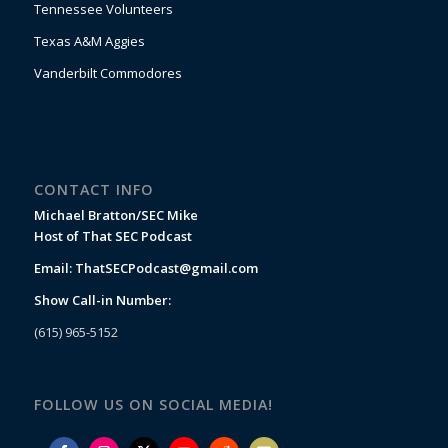
Tennessee Volunteers
Texas A&M Aggies
Vanderbilt Commodores
CONTACT INFO
Michael Bratton/SEC Mike
Host of That SEC Podcast
Email:
ThatSECPodcast@gmail.com
Show Call-in Number:
(615) 965-5152
FOLLOW US ON SOCIAL MEDIA!