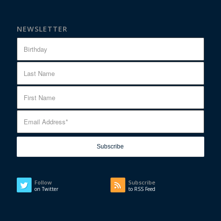
NEWSLETTER
Follow
Subscribe
on Twitter
to RSS Feed