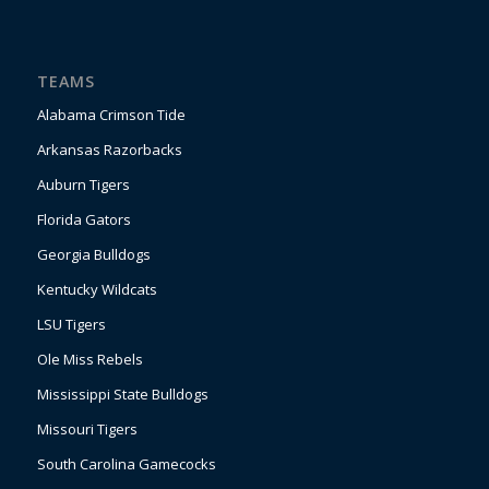
TEAMS
Alabama Crimson Tide
Arkansas Razorbacks
Auburn Tigers
Florida Gators
Georgia Bulldogs
Kentucky Wildcats
LSU Tigers
Ole Miss Rebels
Mississippi State Bulldogs
Missouri Tigers
South Carolina Gamecocks