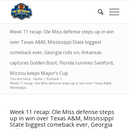
Week 11 recap: Ole Miss defense steps up in win
over Texas A&M, Mississippi State biggest
comeback ever, Georgia rolls on, Arkansas
captures Golden Boot, Florida survives Samford,
Mizzou keeps Mayor’s Cup
You are here:
Home
/
Podcast
/
Week 11 recap: Ole Miss defense steps up in win over Texas A&M,
Mississippi...
Week 11 recap: Ole Miss defense steps
up in win over Texas A&M, Mississippi
State biggest comeback ever, Georgia