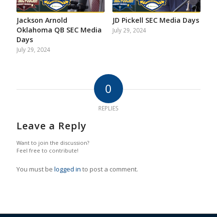
Jackson Arnold
JD Pickell SEC Media Days
Oklahoma QB SEC Media
July 29, 2024
Days
July 29, 2024
0
REPLIES
Leave a Reply
Want to join the discussion?
Feel free to contribute!
You must be
logged in
to post a comment.