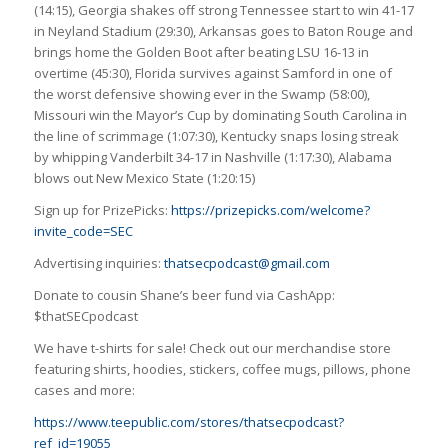
(14:15), Georgia shakes off strong Tennessee start to win 41-17
in Neyland Stadium (29:30), Arkansas goes to Baton Rouge and
brings home the Golden Boot after beating LSU 16-13 in
overtime (45:30), Florida survives against Samford in one of
the worst defensive showing ever in the Swamp (58:00),
Missouri win the Mayor’s Cup by dominating South Carolina in
the line of scrimmage (1:07:30), Kentucky snaps losing streak
by whipping Vanderbilt 34-17 in Nashville (1:17:30), Alabama
blows out New Mexico State (1:20:15)
Sign up for PrizePicks:
https://prizepicks.com/welcome?
invite_code=SEC
Advertising inquiries:
thatsecpodcast@gmail.com
Donate to cousin Shane’s beer fund via CashApp:
$thatSECpodcast
We have t-shirts for sale! Check out our merchandise store
featuring shirts, hoodies, stickers, coffee mugs, pillows, phone
cases and more:
https://www.teepublic.com/stores/thatsecpodcast?
ref_id=19055