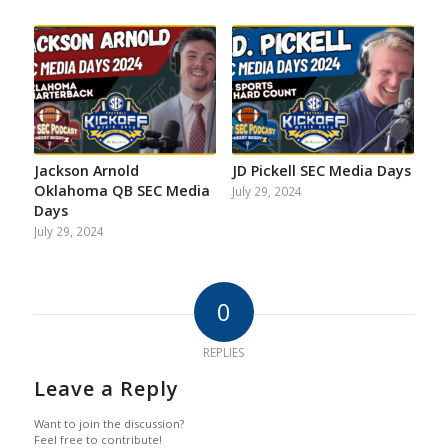
Jackson Arnold
JD Pickell SEC Media Days
Oklahoma QB SEC Media
July 29, 2024
Days
July 29, 2024
0
REPLIES
Leave a Reply
Want to join the discussion?
Feel free to contribute!