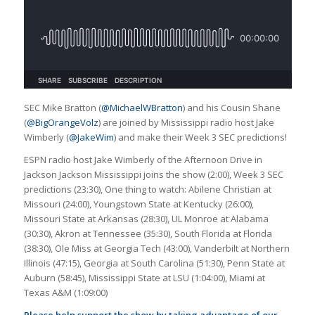
SEC Mike Bratton (
@MichaelWBratton
) and his Cousin Shane
(
@BigOrangeVolz
) are joined by Mississippi radio host Jake
Wimberly (
@JakeWim
) and make their Week 3 SEC predictions!
ESPN radio host Jake Wimberly of the Afternoon Drive in
Jackson Jackson Mississippi joins the show (2:00), Week 3 SEC
predictions (23:30), One thing to watch: Abilene Christian at
Missouri (24:00), Youngstown State at Kentucky (26:00),
Missouri State at Arkansas (28:30), UL Monroe at Alabama
(30:30), Akron at Tennessee (35:30), South Florida at Florida
(38:30), Ole Miss at Georgia Tech (43:00), Vanderbilt at Northern
Illinois (47:15), Georgia at South Carolina (51:30), Penn State at
Auburn (58:45), Mississippi State at LSU (1:04:00), Miami at
Texas A&M (1:09:00)
Please help support the show by taking advantage of our