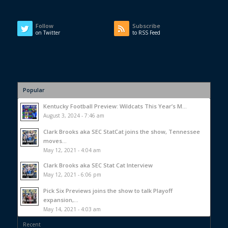
Follow
Subscribe
on Twitter
to RSS Feed
Popular
Kentucky Football Preview: Wildcats This Year’s M...
August 3, 2024 - 7:46 am
Clark Brooks aka SEC StatCat joins the show, Tennessee
moves...
May 12, 2021 - 4:04 am
Clark Brooks aka SEC Stat Cat Interview
May 12, 2021 - 6:06 pm
Pick Six Previews joins the show to talk Playoff
expansion,...
May 14, 2021 - 4:03 am
Recent