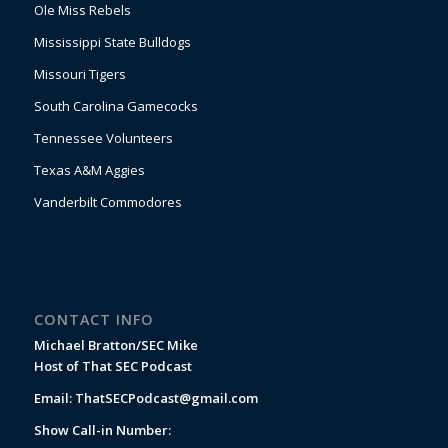
Ole Miss Rebels
Mississippi State Bulldogs
Missouri Tigers
South Carolina Gamecocks
Tennessee Volunteers
Texas A&M Aggies
Vanderbilt Commodores
CONTACT INFO
Michael Bratton/SEC Mike
Host of That SEC Podcast
Email:
ThatSECPodcast@gmail.com
Show Call-in Number: