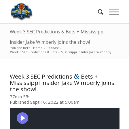
Week 3 SEC Predictions & Bets + Mississippi
insider Jake Wimberly joins the show!
You are here:
Home
/
Podcast
/
Week 3 SEC Predictions & Bets + Mississippi insider Jake Wimberly...
&
Week 3 SEC Predictions
Bets +
Mississippi insider Jake Wimberly joins
the show!
77min 55s
Published Sept 16, 2022 at 5:00am