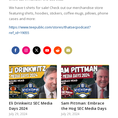
We have t-shirts for sale! Check out our merchandise store
featuring shirts, hoodies, stickers, coffee mugs, pillows, phone
cases and more:
https://www.teepublic.com/stores/thatsecpodcast?
ref_id=19055
Share
Share
Share
Share
Share
Share
on
on
on
on
on
on
Facebook
Instagram
Twitter
YouTube
Reddit
Email
Eli Drinkwitz SEC Media
Sam Pittman: Embrace
Days 2024
the Hog SEC Media Days
July 29, 2024
July 29, 2024