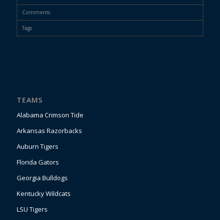
Comments
Tags
TEAMS
Alabama Crimson Tide
Arkansas Razorbacks
Auburn Tigers
Florida Gators
Georgia Bulldogs
Kentucky Wildcats
LSU Tigers