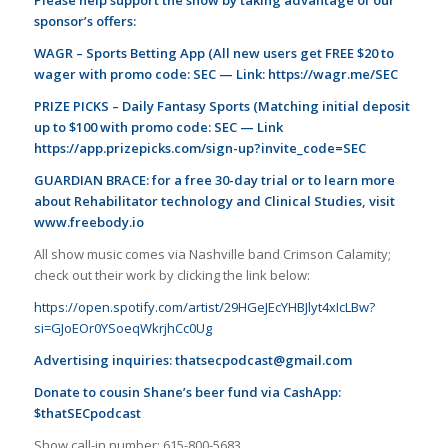
sponsor’s offers:
WAGR – Sports Betting App (All new users get FREE $20 to
wager with promo code: SEC — Link:
https://wagr.me/SEC
PRIZE PICKS – Daily Fantasy Sports (Matching initial deposit
up to $100 with promo code: SEC — Link
https://app.prizepicks.com/sign-up?invite_code=SEC
GUARDIAN BRACE: for a free 30-day trial or to learn more
about Rehabilitator technology and Clinical Studies, visit
www.freebody.io
All show music comes via Nashville band Crimson Calamity;
check out their work by clicking the link below:
https://open.spotify.com/artist/29HGeJEcYHBJlyt4xIcLBw?
si=GJoEOr0YSoeqWkrjhCc0Ug
Advertising inquiries:
thatsecpodcast@gmail.com
Donate to cousin Shane’s beer fund via CashApp:
$thatSECpodcast
Show call-in number: 615-800-5683