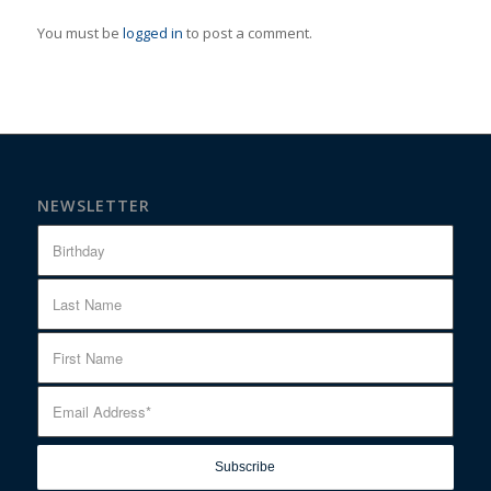
You must be
logged in
to post a comment.
NEWSLETTER