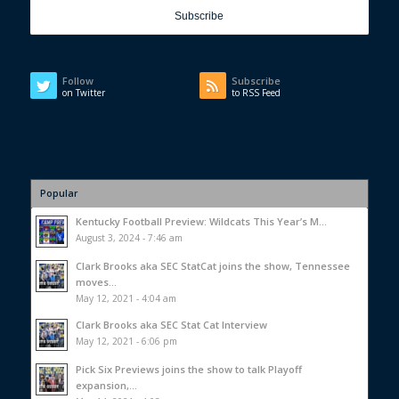
Follow
Subscribe
on Twitter
to RSS Feed
Popular
Kentucky Football Preview: Wildcats This Year’s M...
August 3, 2024 - 7:46 am
Clark Brooks aka SEC StatCat joins the show, Tennessee
moves...
May 12, 2021 - 4:04 am
Clark Brooks aka SEC Stat Cat Interview
May 12, 2021 - 6:06 pm
Pick Six Previews joins the show to talk Playoff
expansion,...