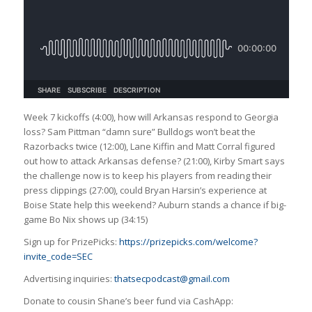
Week 7 kickoffs (4:00), how will Arkansas respond to Georgia
loss? Sam Pittman “damn sure” Bulldogs won’t beat the
Razorbacks twice (12:00), Lane Kiffin and Matt Corral figured
out how to attack Arkansas defense? (21:00), Kirby Smart says
the challenge now is to keep his players from reading their
press clippings (27:00), could Bryan Harsin’s experience at
Boise State help this weekend? Auburn stands a chance if big-
game Bo Nix shows up (34:15)
Sign up for PrizePicks:
https://prizepicks.com/welcome?
invite_code=SEC
Advertising inquiries:
thatsecpodcast@gmail.com
Donate to cousin Shane’s beer fund via CashApp: