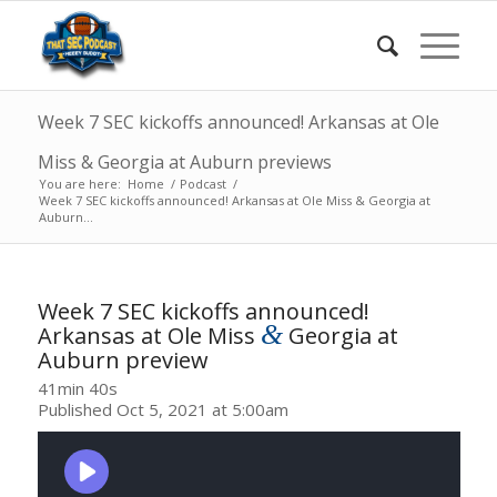
Week 7 SEC kickoffs announced! Arkansas at Ole
Miss & Georgia at Auburn previews
You are here:
Home
/
Podcast
/
Week 7 SEC kickoffs announced! Arkansas at Ole Miss & Georgia at
Auburn...
Week 7 SEC kickoffs announced!
&
Arkansas at Ole Miss
Georgia at
Auburn preview
41min 40s
Published Oct 5, 2021 at 5:00am