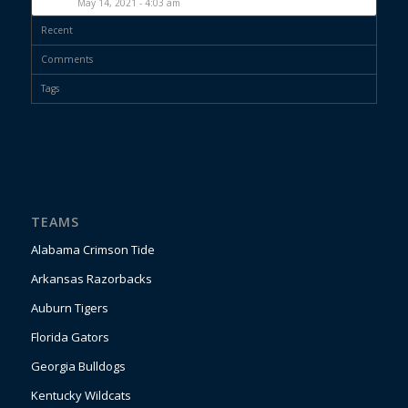
May 14, 2021 - 4:03 am
Recent
Comments
Tags
TEAMS
Alabama Crimson Tide
Arkansas Razorbacks
Auburn Tigers
Florida Gators
Georgia Bulldogs
Kentucky Wildcats