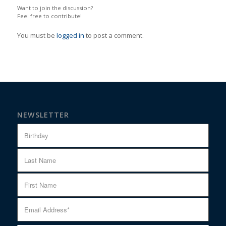
Want to join the discussion?
Feel free to contribute!
You must be
logged in
to post a comment.
NEWSLETTER