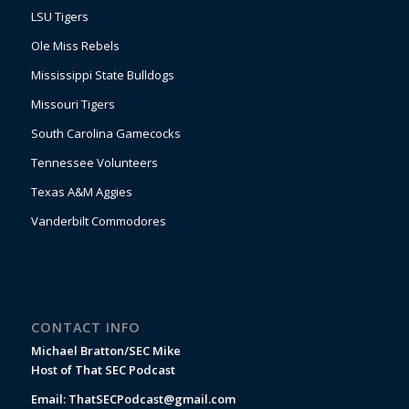
LSU Tigers
Ole Miss Rebels
Mississippi State Bulldogs
Missouri Tigers
South Carolina Gamecocks
Tennessee Volunteers
Texas A&M Aggies
Vanderbilt Commodores
CONTACT INFO
Michael Bratton/SEC Mike
Host of That SEC Podcast
Email:
ThatSECPodcast@gmail.com