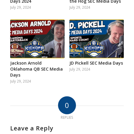
Days 2024
the Hog SEC Media Days
July 29, 2024
July 29, 2024
Jackson Arnold
JD Pickell SEC Media Days
Oklahoma QB SEC Media
July 29, 2024
Days
July 29, 2024
0
REPLIES
Leave a Reply