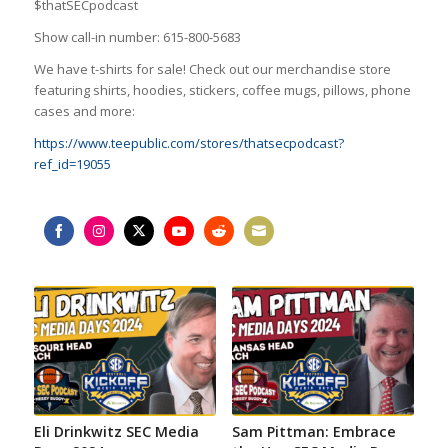
$thatSECpodcast
Show call-in number: 615-800-5683
We have t-shirts for sale! Check out our merchandise store
featuring shirts, hoodies, stickers, coffee mugs, pillows, phone
cases and more:
https://www.teepublic.com/stores/thatsecpodcast?
ref_id=19055
Share
Share
Share
Share
Share
Share
on
on
on
on
on
on
Facebook
Instagram
Twitter
YouTube
Reddit
Email
Eli Drinkwitz SEC Media
Sam Pittman: Embrace