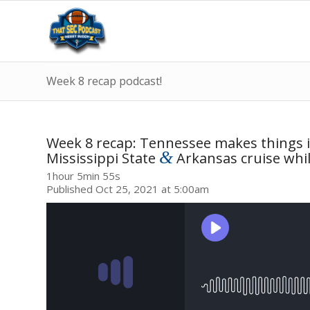
Week 8 recap podcast!
Week 8 recap: Tennessee makes things i
&
Mississippi State
Arkansas cruise whil
1hour 5min 55s
Published Oct 25, 2021 at 5:00am