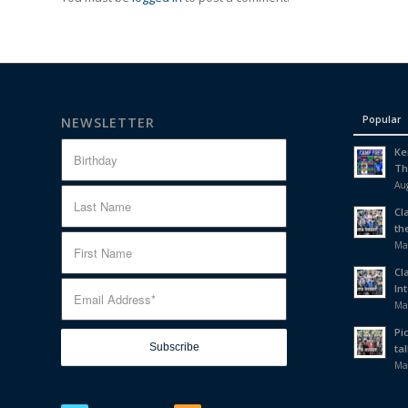
Popular
NEWSLETTER
Ke
Th
Aug
Cl
th
Ma
Cl
In
Ma
Pi
tal
Ma