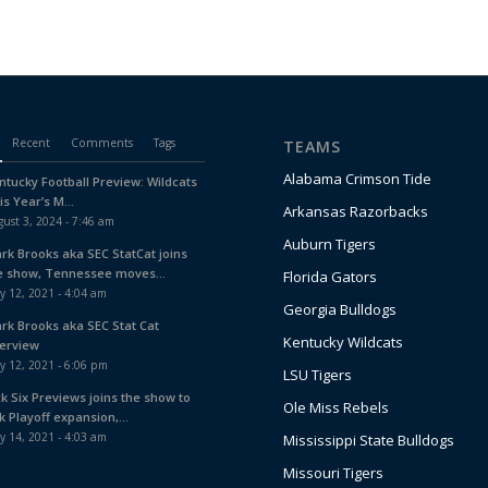
Recent
Comments
Tags
TEAMS
Alabama Crimson Tide
ntucky Football Preview: Wildcats
is Year’s M...
Arkansas Razorbacks
ust 3, 2024 - 7:46 am
Auburn Tigers
ark Brooks aka SEC StatCat joins
e show, Tennessee moves...
Florida Gators
y 12, 2021 - 4:04 am
Georgia Bulldogs
ark Brooks aka SEC Stat Cat
Kentucky Wildcats
terview
y 12, 2021 - 6:06 pm
LSU Tigers
ck Six Previews joins the show to
Ole Miss Rebels
k Playoff expansion,...
y 14, 2021 - 4:03 am
Mississippi State Bulldogs
Missouri Tigers