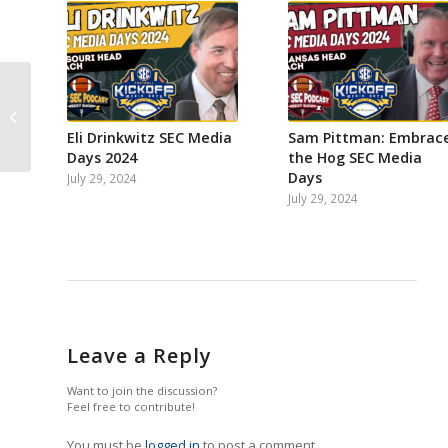
Facebook
Instagram
Twitter
YouTube
Reddit
Email
Week 8 SEC football
predictions podcast
Eli Drinkwitz SEC Media
Sam Pittman: Embrac
Days 2024
the Hog SEC Media
Days
July 29, 2024
July 29, 2024
Leave a Reply
Want to join the discussion?
Feel free to contribute!
You must be
logged in
to post a comment.