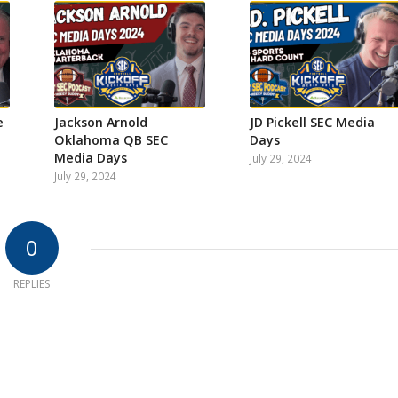
e
Jackson Arnold
JD Pickell SEC Media
Oklahoma QB SEC
Days
Media Days
July 29, 2024
July 29, 2024
0
REPLIES