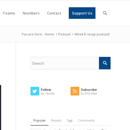
Teams
Numbers
Contact
Support Us
You are here:
Home
/
Podcast
/
Week 8 recap podcast!
Follow
Subscribe
on Twitter
to RSS Feed
Popular
Recent
Tags
Comments