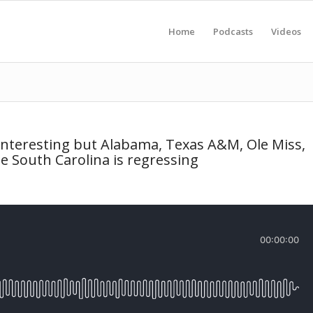
Home
Podcasts
Videos
nteresting but Alabama, Texas A&M, Ole Miss,
e South Carolina is regressing