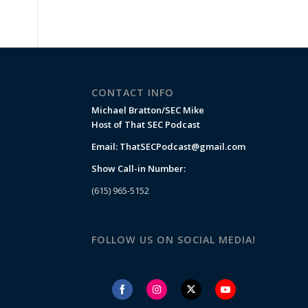
CONTACT INFO
Michael Bratton/SEC Mike
Host of That SEC Podcast
Email:
ThatSECPodcast@gmail.com
Show Call-in Number:
(615) 965-5152
FOLLOW US ON SOCIAL MEDIA!
Share
Share
Share
Share