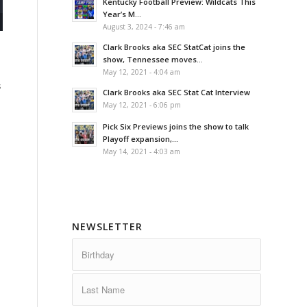
Kentucky Football Preview: Wildcats This
Year’s M...
August 3, 2024 - 7:46 am
Clark Brooks aka SEC StatCat joins the
show, Tennessee moves...
May 12, 2021 - 4:04 am
s
Clark Brooks aka SEC Stat Cat Interview
May 12, 2021 - 6:06 pm
Pick Six Previews joins the show to talk
Playoff expansion,...
May 14, 2021 - 4:03 am
NEWSLETTER