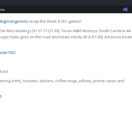
BigOrangeVolz
) recap the Week 8 SEC games!
Ole Miss beating LSU 31-17 (21:30), Texas A&M destroys South Carolina 44-
sippi State goes on the road and beats Vandy 45-6 (51:00), Arkansas beat
_code=SEC
dcast
uring shirts, hoodies, stickers, coffee mugs, pillows, phone cases and
5