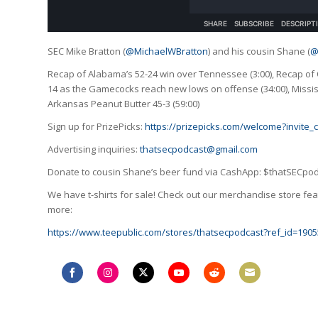
SEC Mike Bratton (
@MichaelWBratton
) and his cousin Shane (
@
Recap of Alabama’s 52-24 win over Tennessee (3:00), Recap of 
14 as the Gamecocks reach new lows on offense (34:00), Missis
Arkansas Peanut Butter 45-3 (59:00)
Sign up for PrizePicks:
https://prizepicks.com/welcome?invite
Advertising inquiries:
thatsecpodcast@gmail.com
Donate to cousin Shane’s beer fund via CashApp: $thatSECpo
We have t-shirts for sale! Check out our merchandise store feat
more:
https://www.teepublic.com/stores/thatsecpodcast?ref_id=1905
Share
Share
Share
Share
Share
Share
on
on
on
on
on
on