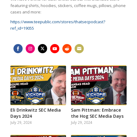
featuring shirts, hoodies, stickers, coffee mugs, pillows, phone
cases and more:
https://www.teepublic.com/stores/thatsecpodcast?
ref_id=19055
Share
Share
Share
Share
Share
Share
on
on
on
on
on
on
Facebook
Instagram
Twitter
YouTube
Reddit
Email
Eli Drinkwitz SEC Media
Sam Pittman: Embrace
Days 2024
the Hog SEC Media Days
July 29, 2024
July 29, 2024