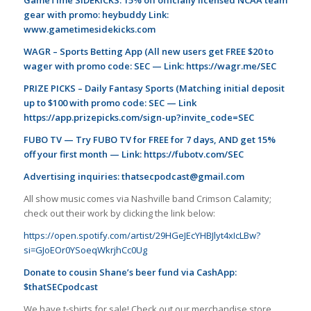
gear with promo: heybuddy Link:
www.gametimesidekicks.com
WAGR – Sports Betting App (All new users get FREE $20 to
wager with promo code: SEC — Link:
https://wagr.me/SEC
PRIZE PICKS – Daily Fantasy Sports (Matching initial deposit
up to $100 with promo code: SEC — Link
https://app.prizepicks.com/sign-up?invite_code=SEC
FUBO TV — Try FUBO TV for FREE for 7 days, AND get 15%
off your first month — Link:
https://fubotv.com/SEC
Advertising inquiries:
thatsecpodcast@gmail.com
All show music comes via Nashville band Crimson Calamity;
check out their work by clicking the link below:
https://open.spotify.com/artist/29HGeJEcYHBJlyt4xIcLBw?
si=GJoEOr0YSoeqWkrjhCc0Ug
Donate to cousin Shane’s beer fund via CashApp:
$thatSECpodcast
We have t-shirts for sale! Check out our merchandise store