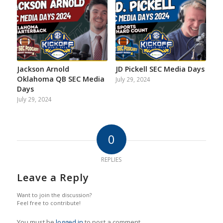
Jackson Arnold
JD Pickell SEC Media Days
Oklahoma QB SEC Media
July 29, 2024
Days
July 29, 2024
0
REPLIES
Leave a Reply
Want to join the discussion?
Feel free to contribute!
You must be
logged in
to post a comment.