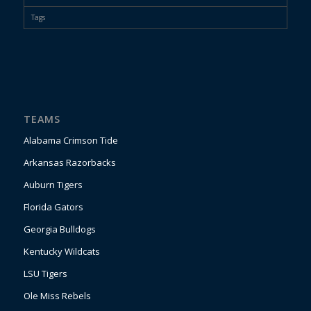
Tags
TEAMS
Alabama Crimson Tide
Arkansas Razorbacks
Auburn Tigers
Florida Gators
Georgia Bulldogs
Kentucky Wildcats
LSU Tigers
Ole Miss Rebels