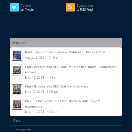
Follow
Subscribe
on Twitter
to RSS Feed
Popular
Kentucky Football Preview: Wildcats This Year’s M...
August 3, 2024 - 7:46 am
Clark Brooks aka SEC StatCat joins the show, Tennessee
moves...
May 12, 2021 - 4:04 am
Clark Brooks aka SEC Stat Cat Interview
May 12, 2021 - 6:06 pm
Pick Six Previews joins the show to talk Playoff
expansion,...
May 14, 2021 - 4:03 am
Recent
Comments