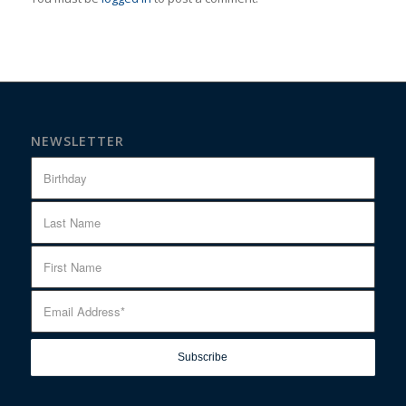
NEWSLETTER