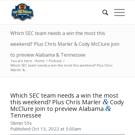
Which SEC team needs a win the most this
weekend? Plus Chris Marler & Cody McClure join
to preview Alabama & Tennessee
You are here:
Home
/
Podcast
/
Which SEC team needs a win the most this weekend? Plus Chris
Marler &...
Which SEC team needs a win the most
&
this weekend? Plus Chris Marler
Cody
&
McClure join to preview Alabama
Tennessee
58min 55s
Published Oct 13, 2022 at 5:00am