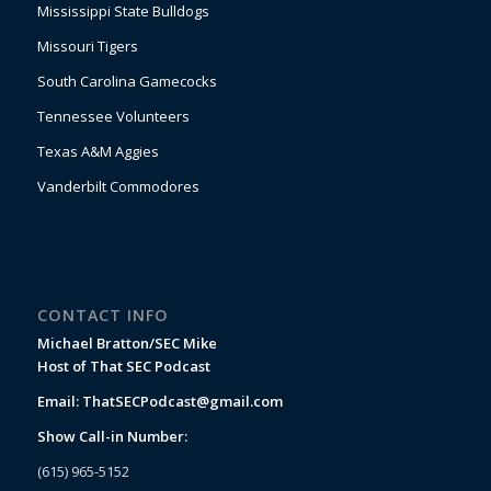
Mississippi State Bulldogs
Missouri Tigers
South Carolina Gamecocks
Tennessee Volunteers
Texas A&M Aggies
Vanderbilt Commodores
CONTACT INFO
Michael Bratton/SEC Mike
Host of That SEC Podcast
Email:
ThatSECPodcast@gmail.com
Show Call-in Number:
(615) 965-5152