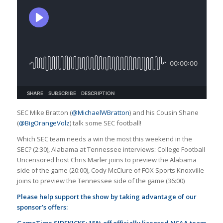
SEC Mike Bratton (
@MichaelWBratton
) and his Cousin Shane
(
@BigOrangeVolz
) talk some SEC football!
Which SEC team needs a win the most this weekend in the
SEC? (2:30), Alabama at Tennessee interviews: College Football
Uncensored host Chris Marler joins to preview the Alabama
side of the game (20:00), Cody McClure of FOX Sports Knoxville
joins to preview the Tennessee side of the game (36:00)
Please help support the show by taking advantage of our
sponsor’s offers:
GameTime SIDEKICKS: 15% off officially licensed NCAA team