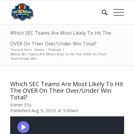
Which SEC Teams Are Most Likely To Hit The
OVER On Their Over/Under Win Total?
You are here:
Home
/
Podcast
/
Which SEC Teams Are Most Likely To Hit The OVER On Their
Over/Under Win...
Which SEC Teams Are Most Likely To Hit
The OVER On Their Over/Under Win
Total?
64min 55s
Published Aug 9, 2023 at 5:00am