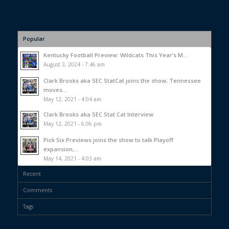
Popular
Kentucky Football Preview: Wildcats This Year’s M...
August 3, 2024 - 7:46 am
Clark Brooks aka SEC StatCat joins the show, Tennessee
moves...
May 12, 2021 - 4:04 am
Clark Brooks aka SEC Stat Cat Interview
May 12, 2021 - 6:06 pm
Pick Six Previews joins the show to talk Playoff
expansion,...
May 14, 2021 - 4:03 am
Recent
Comments
Tags