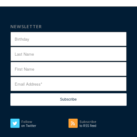
NEWSLETTER
Follow
Subscribe
on Twitter
to RSS Feed