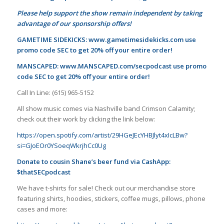
Please help support the show remain independent by taking
advantage of our sponsorship offers!
GAMETIME SIDEKICKS:
www.gametimesidekicks.com
use
promo code SEC to get 20% off your entire order!
MANSCAPED:
www.MANSCAPED.com/secpodcast
use promo
code SEC to get 20% off your entire order!
Call In Line: (615) 965-5152
All show music comes via Nashville band Crimson Calamity;
check out their work by clicking the link below:
https://open.spotify.com/artist/29HGeJEcYHBJlyt4xIcLBw?
si=GJoEOr0YSoeqWkrjhCc0Ug
Donate to cousin Shane’s beer fund via CashApp:
$thatSECpodcast
We have t-shirts for sale! Check out our merchandise store
featuring shirts, hoodies, stickers, coffee mugs, pillows, phone
cases and more: