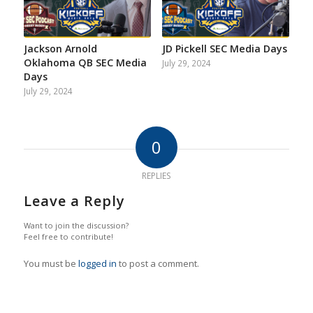
Jackson Arnold
JD Pickell SEC Media Days
Oklahoma QB SEC Media
July 29, 2024
Days
July 29, 2024
0
REPLIES
Leave a Reply
Want to join the discussion?
Feel free to contribute!
You must be
logged in
to post a comment.