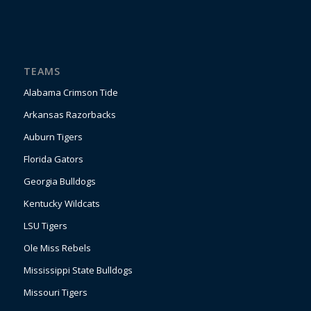
TEAMS
Alabama Crimson Tide
Arkansas Razorbacks
Auburn Tigers
Florida Gators
Georgia Bulldogs
Kentucky Wildcats
LSU Tigers
Ole Miss Rebels
Mississippi State Bulldogs
Missouri Tigers