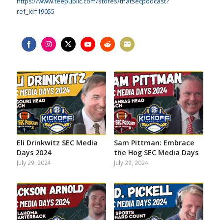
https://www.teepublic.com/stores/thatsecpodcast?
ref_id=19055
Share
Share
Share
Share
Share
Share
on
on
on
on
on
on
Facebook
Instagram
Twitter
YouTube
Reddit
Email
Eli Drinkwitz SEC Media
Sam Pittman: Embrace
Days 2024
the Hog SEC Media Days
July 29, 2024
July 29, 2024