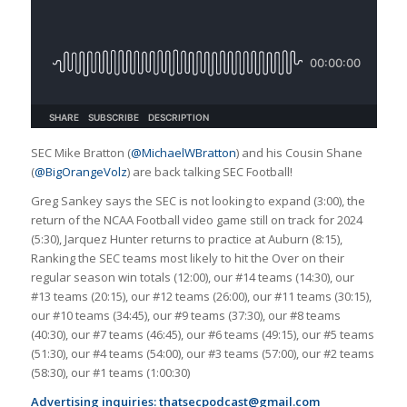
SEC Mike Bratton (
@MichaelWBratton
) and his Cousin Shane
(
@BigOrangeVolz
) are back talking SEC Football!
Greg Sankey says the SEC is not looking to expand (3:00), the
return of the NCAA Football video game still on track for 2024
(5:30), Jarquez Hunter returns to practice at Auburn (8:15),
Ranking the SEC teams most likely to hit the Over on their
regular season win totals (12:00), our #14 teams (14:30), our
#13 teams (20:15), our #12 teams (26:00), our #11 teams (30:15),
our #10 teams (34:45), our #9 teams (37:30), our #8 teams
(40:30), our #7 teams (46:45), our #6 teams (49:15), our #5 teams
(51:30), our #4 teams (54:00), our #3 teams (57:00), our #2 teams
(58:30), our #1 teams (1:00:30)
Advertising inquiries:
thatsecpodcast@gmail.com