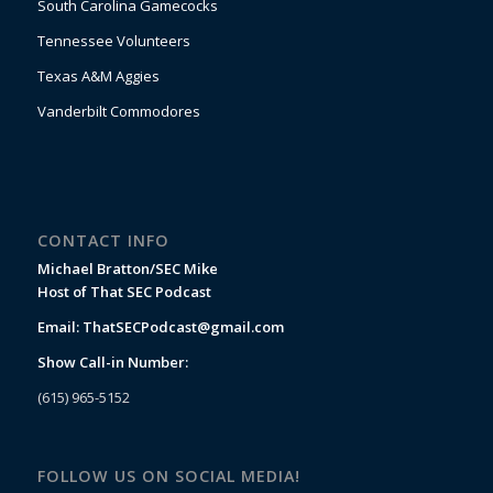
South Carolina Gamecocks
Tennessee Volunteers
Texas A&M Aggies
Vanderbilt Commodores
CONTACT INFO
Michael Bratton/SEC Mike
Host of That SEC Podcast
Email:
ThatSECPodcast@gmail.com
Show Call-in Number:
(615) 965-5152
FOLLOW US ON SOCIAL MEDIA!