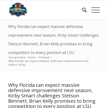
Why Florida can expect massive defensive
improvement next season, Kirby Smart challenges
Stetson Bennett, Brian Kelly promises to bring
competition to every position at LSU
You are here:
Home
/
Podcast
/
Why Florida can expect massive defensive improvement next
season, Kirby...
Why Florida can expect massive
defensive improvement next season,
Kirby Smart challenges Stetson
Bennett, Brian Kelly promises to bring
competition to every position at LSU