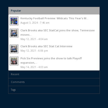
Popular
Kentucky Football Preview: Wildcats This Year’s M...
August 3, 2024 - 7:46 am
Clark Brooks aka SEC StatCat joins the show, Tennessee
moves...
May 12, 2021 - 4:04 am
Clark Brooks aka SEC Stat Cat Interview
May 12, 2021 - 6:06 pm
Pick Six Previews joins the show to talk Playoff
expansion,...
May 14, 2021 - 4:03 am
Recent
Comments
Tags