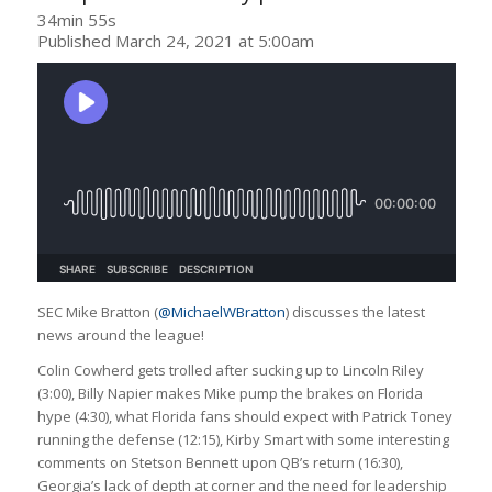
34min 55s
Published March 24, 2021 at 5:00am
SEC Mike Bratton (
@MichaelWBratton
) discusses the latest
news around the league!
Colin Cowherd gets trolled after sucking up to Lincoln Riley
(3:00), Billy Napier makes Mike pump the brakes on Florida
hype (4:30), what Florida fans should expect with Patrick Toney
running the defense (12:15), Kirby Smart with some interesting
comments on Stetson Bennett upon QB’s return (16:30),
Georgia’s lack of depth at corner and the need for leadership