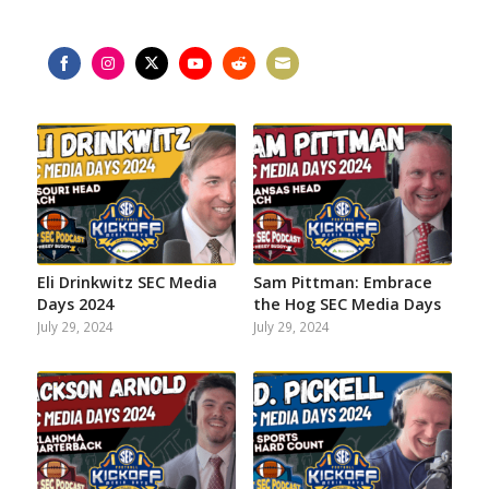
Share
Share
Share
Share
Share
Share
on
on
on
on
on
on
Facebook
Instagram
Twitter
YouTube
Reddit
Email
Eli Drinkwitz SEC Media
Sam Pittman: Embrace
Days 2024
the Hog SEC Media Days
July 29, 2024
July 29, 2024