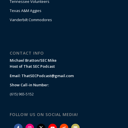
Tennessee Volunteers
Texas A&M Aggies
Vanderbilt Commodores
CONTACT INFO
Michael Bratton/SEC Mike
Host of That SEC Podcast
Email:
ThatSECPodcast@gmail.com
Show Call-in Number:
(615) 965-5152
FOLLOW US ON SOCIAL MEDIA!