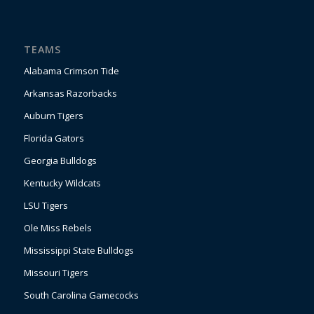
TEAMS
Alabama Crimson Tide
Arkansas Razorbacks
Auburn Tigers
Florida Gators
Georgia Bulldogs
Kentucky Wildcats
LSU Tigers
Ole Miss Rebels
Mississippi State Bulldogs
Missouri Tigers
South Carolina Gamecocks