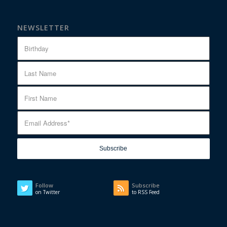
NEWSLETTER
Follow
Subscribe
on Twitter
to RSS Feed