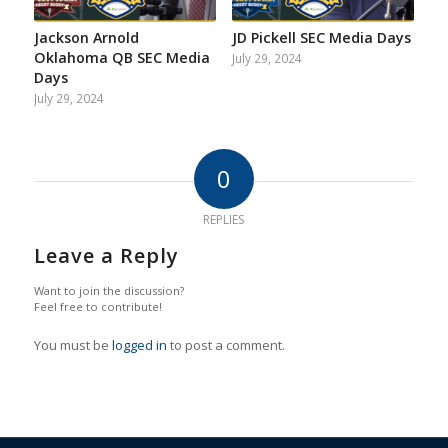
Jackson Arnold
JD Pickell SEC Media Days
Oklahoma QB SEC Media
July 29, 2024
Days
July 29, 2024
0
REPLIES
Leave a Reply
Want to join the discussion?
Feel free to contribute!
You must be
logged in
to post a comment.