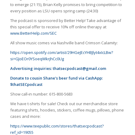
to emerge (21:15), Brian Kelly promises to bring competition to
every position as LSU opens spring camp (24:30)
The podcast is sponsored by Better Help! Take advantage of
this special offer to receive 10% off online therapy at
www.BetterHelp.com/SEC
All show music comes via Nashville band Crimson Calamity:
https://open.spotify.com/artist/29HGeJEcYHBJlyt4xIcLBw?
si=GJoEOr0YSoeqWkrjhCc0Ug
Advertising inquiries:
thatsecpodcast@gmail.com
Donate to cousin Shane’s beer fund via CashApp:
$thatSECpodcast
Show call-in number: 615-800-5683
We have t-shirts for sale! Check out our merchandise store
featuring shirts, hoodies, stickers, coffee mugs, pillows, phone
cases and more:
https://www.teepublic.com/stores/thatsecpodcast?
ref_id=19055