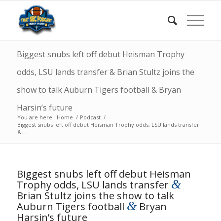
Biggest snubs left off debut Heisman Trophy
odds, LSU lands transfer & Brian Stultz joins the
show to talk Auburn Tigers football & Bryan
Harsin’s future
You are here:
Home
/
Podcast
/
Biggest snubs left off debut Heisman Trophy odds, LSU lands transfer
&...
Biggest snubs left off debut Heisman
&
Trophy odds, LSU lands transfer
Brian Stultz joins the show to talk
&
Auburn Tigers football
Bryan
Harsin’s future