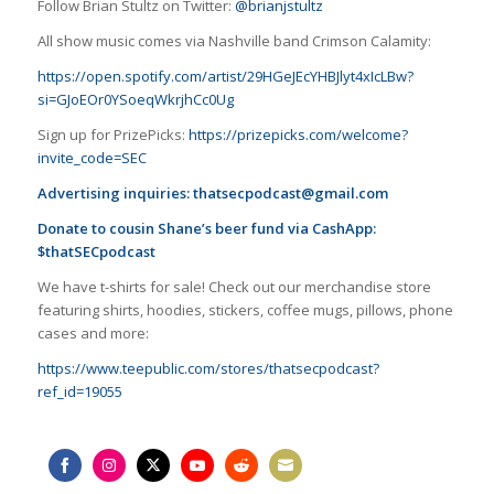
Follow Brian Stultz on Twitter:
@brianjstultz
All show music comes via Nashville band Crimson Calamity:
https://open.spotify.com/artist/29HGeJEcYHBJlyt4xIcLBw?
si=GJoEOr0YSoeqWkrjhCc0Ug
Sign up for PrizePicks:
https://prizepicks.com/welcome?
invite_code=SEC
Advertising inquiries:
thatsecpodcast@gmail.com
Donate to cousin Shane’s beer fund via CashApp:
$thatSECpodcast
We have t-shirts for sale! Check out our merchandise store
featuring shirts, hoodies, stickers, coffee mugs, pillows, phone
cases and more:
https://www.teepublic.com/stores/thatsecpodcast?
ref_id=19055
Share
Share
Share
Share
Share
Share