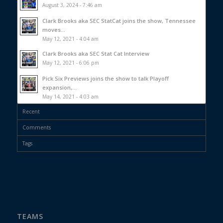
August 3, 2024 - 7:46 am
Clark Brooks aka SEC StatCat joins the show, Tennessee
moves...
May 12, 2021 - 4:04 am
Clark Brooks aka SEC Stat Cat Interview
May 12, 2021 - 6:06 pm
Pick Six Previews joins the show to talk Playoff
expansion,...
May 14, 2021 - 4:03 am
Recent
Comments
Tags
TEAMS