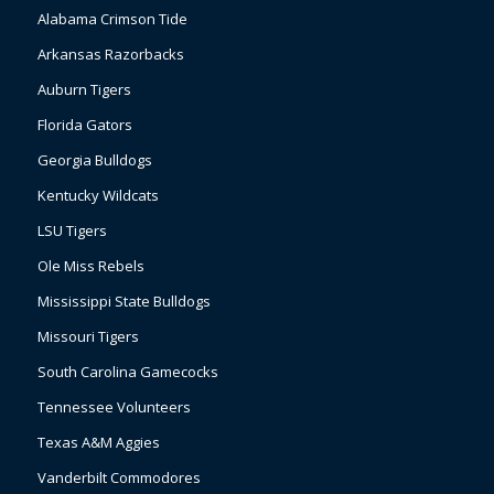
Alabama Crimson Tide
Arkansas Razorbacks
Auburn Tigers
Florida Gators
Georgia Bulldogs
Kentucky Wildcats
LSU Tigers
Ole Miss Rebels
Mississippi State Bulldogs
Missouri Tigers
South Carolina Gamecocks
Tennessee Volunteers
Texas A&M Aggies
Vanderbilt Commodores