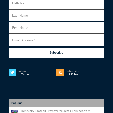
Follow
Subscribe
on Twitter
to RSS Feed
Popular
Kentucky Football Preview: Wildcats This Year’s M...