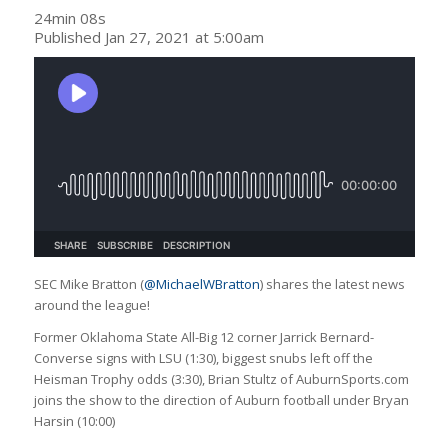
24min 08s
Published Jan 27, 2021 at 5:00am
SEC Mike Bratton (
@MichaelWBratton
) shares the latest news
around the league!
Former Oklahoma State All-Big 12 corner Jarrick Bernard-
Converse signs with LSU (1:30), biggest snubs left off the
Heisman Trophy odds (3:30), Brian Stultz of AuburnSports.com
joins the show to the direction of Auburn football under Bryan
Harsin (10:00)