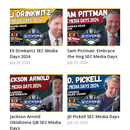
on
on
on
on
on
on
Facebook
Instagram
Twitter
YouTube
Reddit
Email
Eli Drinkwitz SEC Media
Sam Pittman: Embrace
Days 2024
the Hog SEC Media Days
July 29, 2024
July 29, 2024
Jackson Arnold
JD Pickell SEC Media Days
Oklahoma QB SEC Media
July 29, 2024
Days