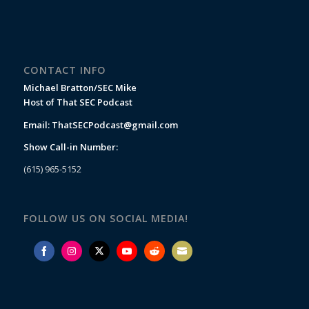
CONTACT INFO
Michael Bratton/SEC Mike
Host of That SEC Podcast
Email:
ThatSECPodcast@gmail.com
Show Call-in Number:
(615) 965-5152
FOLLOW US ON SOCIAL MEDIA!
Share
Share
Share
Share
Share
Share
on
on
on
on
on
on
Facebook
Instagram
Twitter
YouTube
Reddit
Email