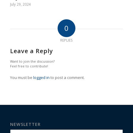
July 29, 2024
0
REPLIES
Leave a Reply
Want to join the discussion?
Feel free to contribute!
You must be
logged in
to post a comment.
NEWSLETTER