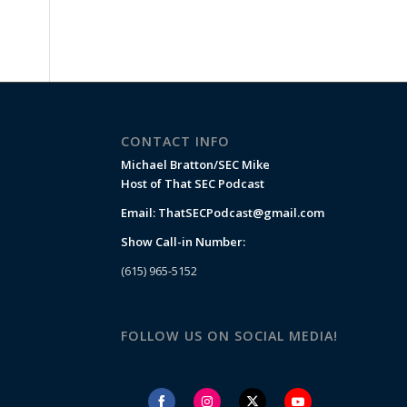
CONTACT INFO
Michael Bratton/SEC Mike
Host of That SEC Podcast
Email:
ThatSECPodcast@gmail.com
Show Call-in Number:
(615) 965-5152
FOLLOW US ON SOCIAL MEDIA!