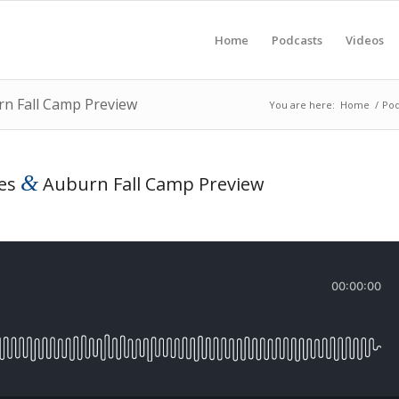
Home
Podcasts
Videos
rn Fall Camp Preview
You are here:
Home
/
Pod
&
tes
Auburn Fall Camp Preview