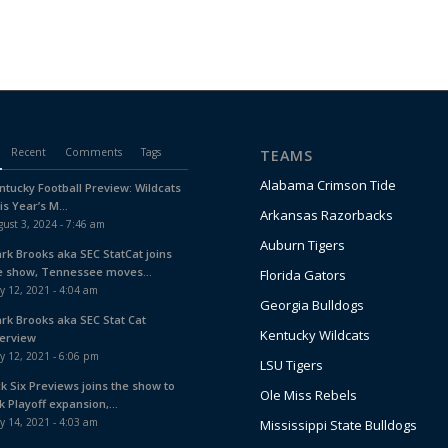
Recent
Comments
Tags
TEAMS
Alabama Crimson Tide
ntucky Football Preview: Wildcats
is Year’s M...
Arkansas Razorbacks
ust 3, 2024 - 7:46 am
Auburn Tigers
ark Brooks aka SEC StatCat joins
e show, Tennessee moves...
Florida Gators
y 12, 2021 - 4:04 am
Georgia Bulldogs
ark Brooks aka SEC Stat Cat
Kentucky Wildcats
terview
y 12, 2021 - 6:06 pm
LSU Tigers
ck Six Previews joins the show to
Ole Miss Rebels
k Playoff expansion,...
y 14, 2021 - 4:03 am
Mississippi State Bulldogs