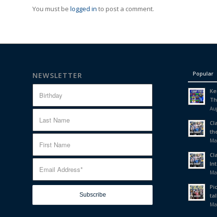
You must be
logged in
to post a comment.
Popular
NEWSLETTER
Ke
Th
Aug
Cl
th
Ma
Cl
In
Ma
Pi
tal
Ma