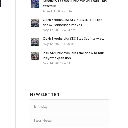
Kentucky Football Preview: Wildcats This
Year’s M...
August 3, 2024 - 7:46 am
Clark Brooks aka SEC StatCat joins the
show, Tennessee moves...
May 12, 2021 - 4:04 am
Clark Brooks aka SEC Stat Cat Interview
May 12, 2021 - 6:06 pm
Pick Six Previews joins the show to talk
Playoff expansion,...
May 14, 2021 - 4:03 am
NEWSLETTER