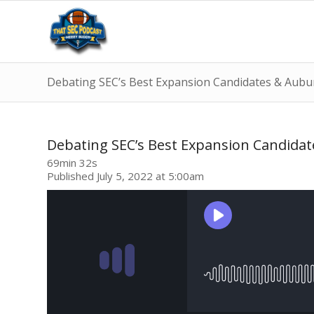
Debating SEC’s Best Expansion Candidates & Aubu
Debating SEC’s Best Expansion Candida
69min 32s
Published July 5, 2022 at 5:00am