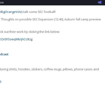
@
BigOrangeVolz
) talk some SEC football!
0), Thoughts on possible SEC Expansion (12:40), Auburn fall camp preview
 out their work by clicking the link below:
GJoEOr0YSoeqWkrjhCc0Ug
odcast
uring shirts, hoodies, stickers, coffee mugs, pillows, phone cases and
5