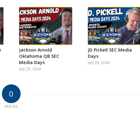
e
Jackson Arnold
JD Pickell SEC Media
Oklahoma QB SEC
Days
Media Days
July 29, 2024
July 29, 2024
0
REPLIES