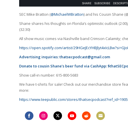
SEC Mike Bratton (
@MichaelWBratton
) and his Cousin Shane (
Shane shares his thoughts on Florida’s optimistic outlook (2:0
(32:30)
All show music comes via Nashville band Crimson Calamity; check
https://open.spotify.com/artist/29HGeJEcYHBJlyt4xIcLBw?si=
Advertising inquiries:
thatsecpodcast@gmail.com
Donate to cousin Shane’s beer fund via CashApp: $thatSECp
Show call-in number: 615-800-5683
We have t-shirts for sale! Check out our merchandise store feat
more:
https://www.teepublic.com/stores/thatsecpodcast?ref_id=1905
Share
Share
Share
Share
Share
Share