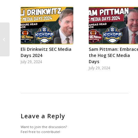
on
on
on
on
on
on
Facebook
Instagram
Twitter
YouTube
Reddit
Email
Southern Cal & UCLA
join Big Ten! What’s
SEC’s next move? Fall...
Eli Drinkwitz SEC Media
Sam Pittman: Embrac
Days 2024
the Hog SEC Media
Days
July 29, 2024
July 29, 2024
Leave a Reply
Want to join the discussion?
Feel free to contribute!