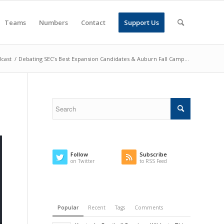
Teams
Numbers
Contact
Support Us
cast
/
Debating SEC’s Best Expansion Candidates & Auburn Fall Camp...
Follow
Subscribe
on Twitter
to RSS Feed
Popular
Recent
Tags
Comments