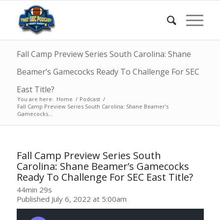
Fall Camp Preview Series South Carolina: Shane
Beamer’s Gamecocks Ready To Challenge For SEC
East Title?
You are here:
Home
/
Podcast
/
Fall Camp Preview Series South Carolina: Shane Beamer’s
Gamecocks...
Fall Camp Preview Series South
Carolina: Shane Beamer’s Gamecocks
Ready To Challenge For SEC East Title?
44min 29s
Published July 6, 2022 at 5:00am