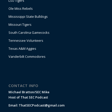
LSU Tigers
Ole Miss Rebels
Mississippi State Bulldogs
Missouri Tigers
South Carolina Gamecocks
Tennessee Volunteers
Texas A&M Aggies
Vanderbilt Commodores
CONTACT INFO
Michael Bratton/SEC Mike
Host of That SEC Podcast
Email:
ThatSECPodcast@gmail.com