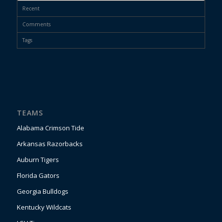
Recent
Comments
Tags
TEAMS
Alabama Crimson Tide
Arkansas Razorbacks
Auburn Tigers
Florida Gators
Georgia Bulldogs
Kentucky Wildcats