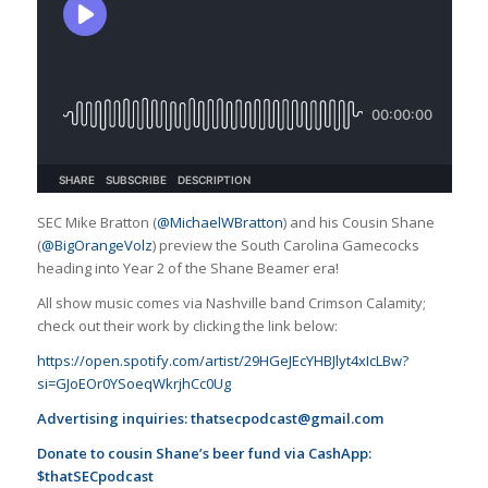
SEC Mike Bratton (
@MichaelWBratton
) and his Cousin Shane
(
@BigOrangeVolz
) preview the South Carolina Gamecocks
heading into Year 2 of the Shane Beamer era!
All show music comes via Nashville band Crimson Calamity;
check out their work by clicking the link below:
https://open.spotify.com/artist/29HGeJEcYHBJlyt4xIcLBw?
si=GJoEOr0YSoeqWkrjhCc0Ug
Advertising inquiries:
thatsecpodcast@gmail.com
Donate to cousin Shane’s beer fund via CashApp:
$thatSECpodcast