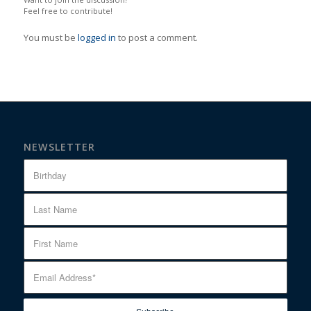
Feel free to contribute!
You must be
logged in
to post a comment.
NEWSLETTER