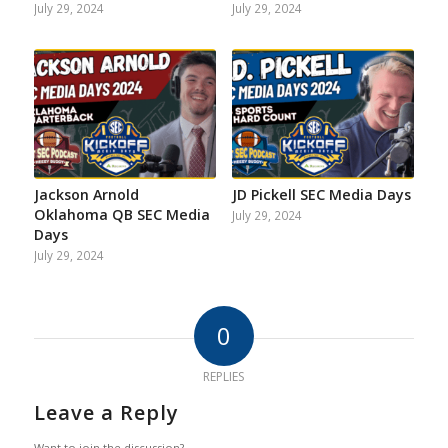
July 29, 2024
July 29, 2024
Jackson Arnold
JD Pickell SEC Media Days
Oklahoma QB SEC Media
July 29, 2024
Days
July 29, 2024
0
REPLIES
Leave a Reply
Want to join the discussion?