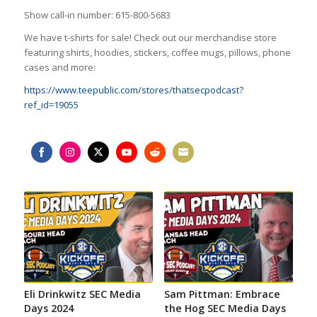
Show call-in number: 615-800-5683
We have t-shirts for sale! Check out our merchandise store
featuring shirts, hoodies, stickers, coffee mugs, pillows, phone
cases and more:
https://www.teepublic.com/stores/thatsecpodcast?
ref_id=19055
Share
Share
Share
Share
Share
Share
on
on
on
on
on
on
Facebook
Instagram
Twitter
YouTube
Reddit
Email
Eli Drinkwitz SEC Media
Sam Pittman: Embrace
Days 2024
the Hog SEC Media Days