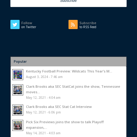
Follow
Subscribe
on Twitter
to RSS Feed
Popular
Kentucky Football Preview: Wildcats This Year’s M...
August 3, 2024 - 7:46 am
Clark Brooks aka SEC StatCat joins the show, Tennessee
moves...
May 12, 2021 - 4:04 am
Clark Brooks aka SEC Stat Cat Interview
May 12, 2021 - 6:06 pm
Pick Six Previews joins the show to talk Playoff
expansion,...
May 14, 2021 - 4:03 am