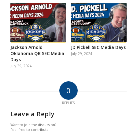
Jackson Arnold
JD Pickell SEC Media Days
Oklahoma QB SEC Media
July 29, 2024
Days
July 29, 2024
0
REPLIES
Leave a Reply
Want to join the discussion?
Feel free to contribute!