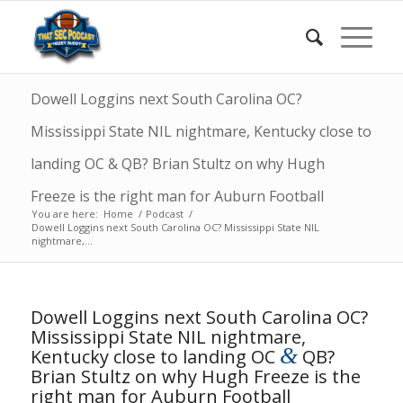
Dowell Loggins next South Carolina OC?
Mississippi State NIL nightmare, Kentucky close to
landing OC & QB? Brian Stultz on why Hugh
Freeze is the right man for Auburn Football
You are here:
Home
/
Podcast
/
Dowell Loggins next South Carolina OC? Mississippi State NIL
nightmare,...
Dowell Loggins next South Carolina OC?
Mississippi State NIL nightmare,
&
Kentucky close to landing OC
QB?
Brian Stultz on why Hugh Freeze is the
right man for Auburn Football