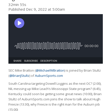
32min 55s
Published Dec 9, 2022 at 5:00am
SEC Mike Bratton (
@MichaelWBratton
) is joined by Brian Stultz
(
@BrianJStultz
) of
AuburnSports.com
South Carolina targeting Dowell Loggins as the next OC? (2:00),
NIL messing up Mike Leach’s Mississippi State program? (6:45),
Kentucky could soon be getting some great news (10:00), Brian
Stultz of AuburnSports.com joins the show to talk about Hugh
Freeze (13:30), why Freeze is the right man for the Auburn job
(15:00)