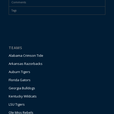
Comments
Tags
TEAMS
Alabama Crimson Tide
Arkansas Razorbacks
Auburn Tigers
Florida Gators
Georgia Bulldogs
Kentucky Wildcats
LSU Tigers
Ole Miss Rebels