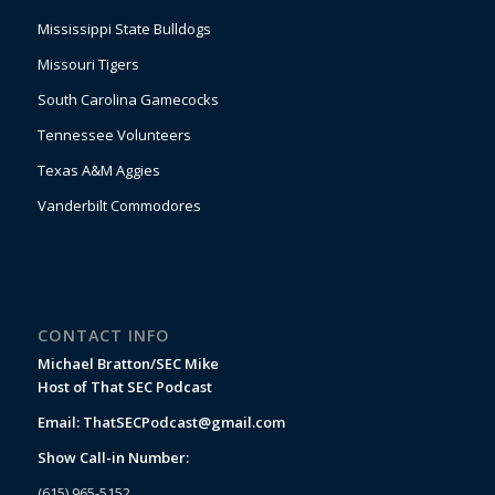
Mississippi State Bulldogs
Missouri Tigers
South Carolina Gamecocks
Tennessee Volunteers
Texas A&M Aggies
Vanderbilt Commodores
CONTACT INFO
Michael Bratton/SEC Mike
Host of That SEC Podcast
Email:
ThatSECPodcast@gmail.com
Show Call-in Number:
(615) 965-5152