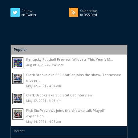
Follow
Subscribe
on Twitter
to RSS Feed
Popular
Kentucky Football Preview: Wildcats This Year’s M...
August 3, 2024 - 7:46 am
Clark Brooks aka SEC StatCat joins the show, Tennessee
moves...
May 12, 2021 - 4:04 am
Clark Brooks aka SEC Stat Cat Interview
May 12, 2021 - 6:06 pm
Pick Six Previews joins the show to talk Playoff
expansion,...
May 14, 2021 - 4:03 am
Recent