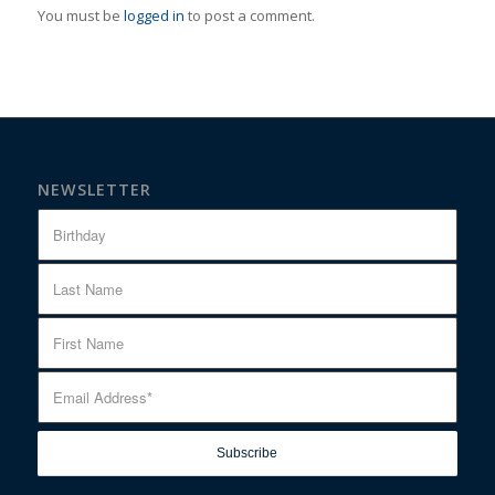
You must be
logged in
to post a comment.
NEWSLETTER