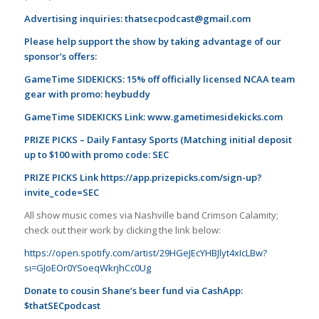
Advertising inquiries:
thatsecpodcast@gmail.com
Please help support the show by taking advantage of our
sponsor’s offers:
GameTime SIDEKICKS: 15% off officially licensed NCAA team
gear with promo: heybuddy
GameTime SIDEKICKS Link:
www.gametimesidekicks.com
PRIZE PICKS – Daily Fantasy Sports (Matching initial deposit
up to $100 with promo code: SEC
PRIZE PICKS Link
https://app.prizepicks.com/sign-up?
invite_code=SEC
All show music comes via Nashville band Crimson Calamity;
check out their work by clicking the link below:
https://open.spotify.com/artist/29HGeJEcYHBJlyt4xIcLBw?
si=GJoEOr0YSoeqWkrjhCc0Ug
Donate to cousin Shane’s beer fund via CashApp:
$thatSECpodcast