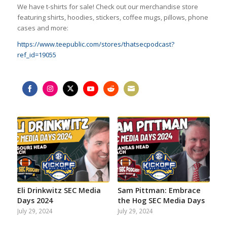
We have t-shirts for sale! Check out our merchandise store
featuring shirts, hoodies, stickers, coffee mugs, pillows, phone
cases and more:
https://www.teepublic.com/stores/thatsecpodcast?
ref_id=19055
Share
Share
Share
Share
Share
Share
on
on
on
on
on
on
Facebook
Instagram
Twitter
YouTube
Reddit
Email
Eli Drinkwitz SEC Media
Sam Pittman: Embrace
Days 2024
the Hog SEC Media Days
July 29, 2024
July 29, 2024