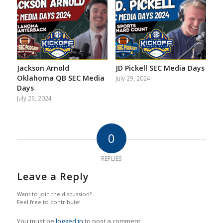
Jackson Arnold
JD Pickell SEC Media Days
Oklahoma QB SEC Media
July 29, 2024
Days
July 29, 2024
0
REPLIES
Leave a Reply
Want to join the discussion?
Feel free to contribute!
You must be
logged in
to post a comment.