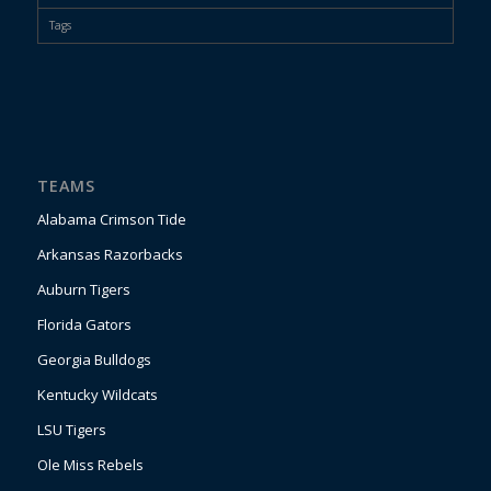
Tags
TEAMS
Alabama Crimson Tide
Arkansas Razorbacks
Auburn Tigers
Florida Gators
Georgia Bulldogs
Kentucky Wildcats
LSU Tigers
Ole Miss Rebels