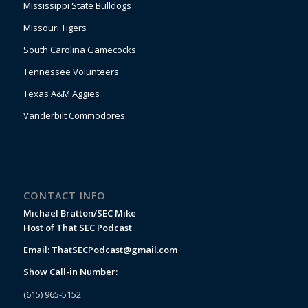
Mississippi State Bulldogs
Missouri Tigers
South Carolina Gamecocks
Tennessee Volunteers
Texas A&M Aggies
Vanderbilt Commodores
CONTACT INFO
Michael Bratton/SEC Mike
Host of That SEC Podcast
Email:
ThatSECPodcast@gmail.com
Show Call-in Number:
(615) 965-5152