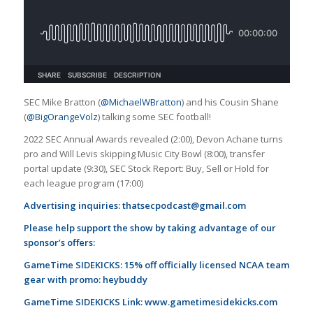
SEC Mike Bratton (
@MichaelWBratton
) and his Cousin Shane
(
@BigOrangeVolz
) talking some SEC football!
2022 SEC Annual Awards revealed (2:00), Devon Achane turns
pro and Will Levis skipping Music City Bowl (8:00), transfer
portal update (9:30), SEC Stock Report: Buy, Sell or Hold for
each league program (17:00)
Advertising inquiries:
thatsecpodcast@gmail.com
Please help support the show by taking advantage of our
sponsor’s offers:
GameTime SIDEKICKS: 15% off officially licensed NCAA team
gear with promo: heybuddy
GameTime SIDEKICKS Link:
www.gametimesidekicks.com