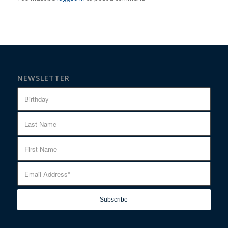
NEWSLETTER