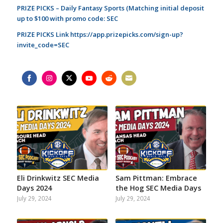
PRIZE PICKS – Daily Fantasy Sports (Matching initial deposit
up to $100 with promo code: SEC
PRIZE PICKS Link
https://app.prizepicks.com/sign-up?
invite_code=SEC
Share
Share
Share
Share
Share
Share
on
on
on
on
on
on
Facebook
Instagram
Twitter
YouTube
Reddit
Email
Eli Drinkwitz SEC Media
Sam Pittman: Embrace
Days 2024
the Hog SEC Media Days
July 29, 2024
July 29, 2024