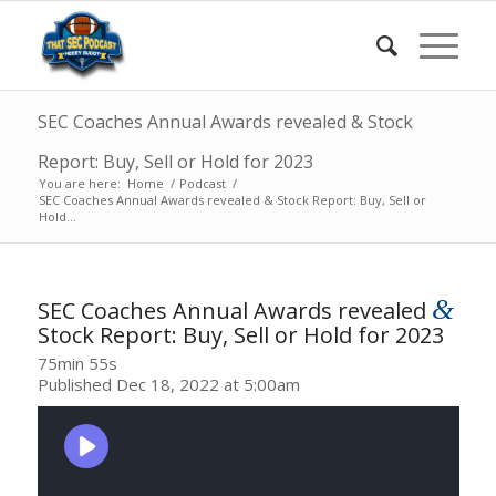
SEC Coaches Annual Awards revealed & Stock
Report: Buy, Sell or Hold for 2023
You are here:
Home
/
Podcast
/
SEC Coaches Annual Awards revealed & Stock Report: Buy, Sell or
Hold...
&
SEC Coaches Annual Awards revealed
Stock Report: Buy, Sell or Hold for 2023
75min 55s
Published Dec 18, 2022 at 5:00am