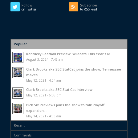
Follow
Subscribe
on Twitter
to RSS Feed
Popular
Kentucky Football Preview: Wildcats This Year’s M...
August 3, 2024 - 7:46 am
Clark Brooks aka SEC StatCat joins the show, Tennessee
moves...
May 12, 2021 - 4:04 am
Clark Brooks aka SEC Stat Cat Interview
May 12, 2021 - 6:06 pm
Pick Six Previews joins the show to talk Playoff
expansion,...
May 14, 2021 - 4:03 am
Recent
Comments