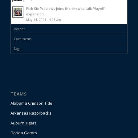
Pick Six Previews joins the show to talk Playoff
expansion,...
May 14, 2021 - 4:03 am
Recent
Comments
Tags
TEAMS
Alabama Crimson Tide
Arkansas Razorbacks
Auburn Tigers
Florida Gators