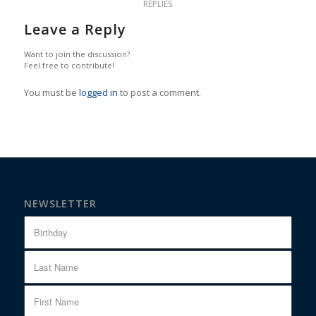
REPLIES
Leave a Reply
Want to join the discussion?
Feel free to contribute!
You must be
logged in
to post a comment.
NEWSLETTER