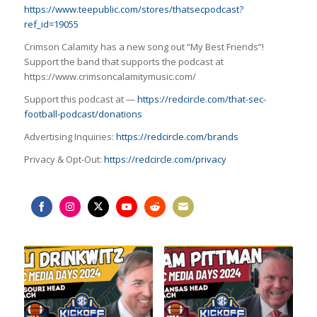
https://www.teepublic.com/stores/thatsecpodcast?
ref_id=19055
Crimson Calamity has a new song out “My Best Friends”!
Support the band that supports the podcast at
https://www.crimsoncalamitymusic.com/
Support this podcast at —
https://redcircle.com/that-sec-
football-podcast/donations
Advertising Inquiries:
https://redcircle.com/brands
Privacy & Opt-Out:
https://redcircle.com/privacy
Share
Share
Share
Share
Share
Share
on
on
on
on
on
on
Facebook
Instagram
Twitter
YouTube
Reddit
Email