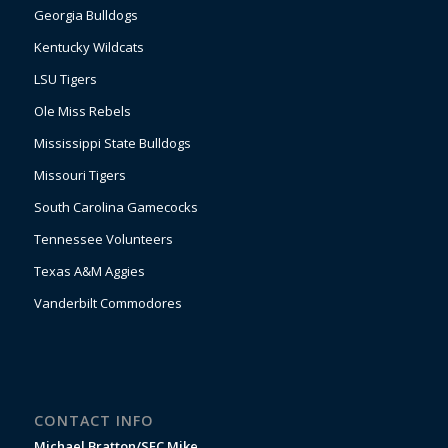
Georgia Bulldogs
Kentucky Wildcats
LSU Tigers
Ole Miss Rebels
Mississippi State Bulldogs
Missouri Tigers
South Carolina Gamecocks
Tennessee Volunteers
Texas A&M Aggies
Vanderbilt Commodores
CONTACT INFO
Michael Bratton/SEC Mike