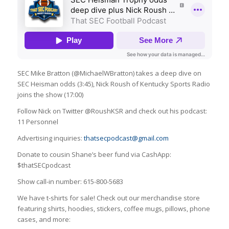
SEC Mike Bratton (@MichaelWBratton) takes a deep dive on
SEC Heisman odds (3:45), Nick Roush of Kentucky Sports Radio
joins the show (17:00)
Follow Nick on Twitter @RoushKSR and check out his podcast:
11 Personnel
Advertising inquiries:
thatsecpodcast@gmail.com
Donate to cousin Shane’s beer fund via CashApp:
$thatSECpodcast
Show call-in number: 615-800-5683
We have t-shirts for sale! Check out our merchandise store
featuring shirts, hoodies, stickers, coffee mugs, pillows, phone
cases, and more: