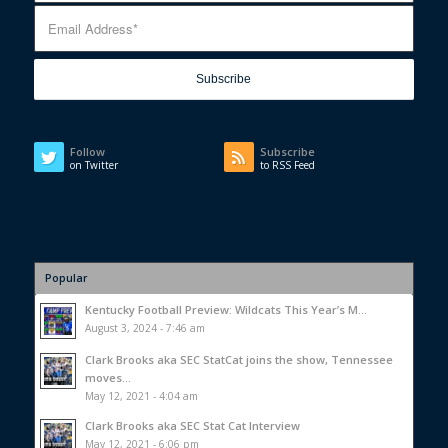
Follow
Subscribe
on Twitter
to RSS Feed
Popular
Kentucky Football Preview: Wildcats This Year’s M...
August 3, 2024 - 7:46 am
Clark Brooks aka SEC StatCat joins the show, Tennessee
moves...
May 12, 2021 - 4:04 am
Clark Brooks aka SEC Stat Cat Interview
May 12, 2021 - 6:06 pm