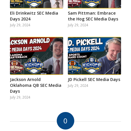
Eli Drinkwitz SEC Media
Sam Pittman: Embrace
Days 2024
the Hog SEC Media Days
July 29, 2024
July 29, 2024
Jackson Arnold
JD Pickell SEC Media Days
Oklahoma QB SEC Media
July 29, 2024
Days
July 29, 2024
0