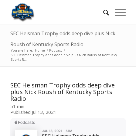
SEC Heisman Trophy odds deep dive plus Nick
Roush of Kentucky Sports Radio
You are here:
Home
/
Podcast
/
SEC Heisman Trophy odds deep dive plus Nick Roush of Kentucky
Sports R...
SEC Heisman Trophy odds deep dive
plus Nick Roush of Kentucky Sports
Radio
51 min
Published Jul 13, 2021